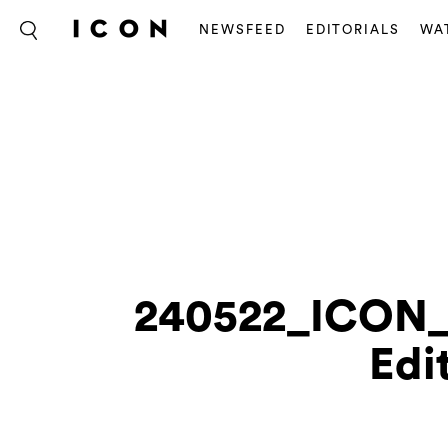
NEWSFEED
EDITORIALS
WA
240522_ICON
Edi