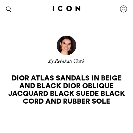
By Rebekah Clark
DIOR ATLAS SANDALS IN BEIGE
AND BLACK DIOR OBLIQUE
JACQUARD BLACK SUEDE BLACK
CORD AND RUBBER SOLE