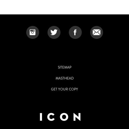
SITEMAP
MASTHEAD
GET YOUR COPY