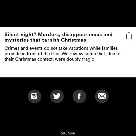
Silent night? Murders, disappearances and
mysteries that tarnish Christmas
Crimes and events do not take vacations while families
provide in front of the tree. We review some that, due to
their Christmas context, were doubly tragic
SITEMAP