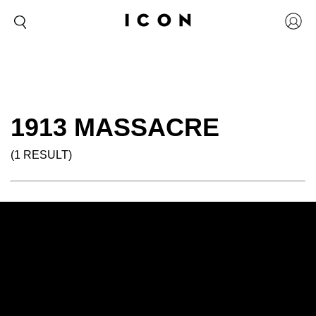
1913 MASSACRE
(1 RESULT)