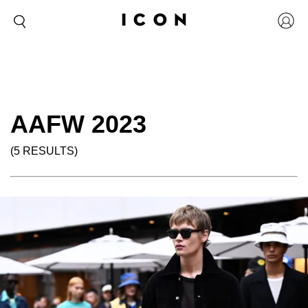
AAFW 2023
(5 RESULTS)