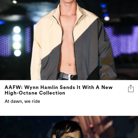
AAFW: Wynn Hamlin Sends It With A New
High-Octane Collection
At dawn, we ride