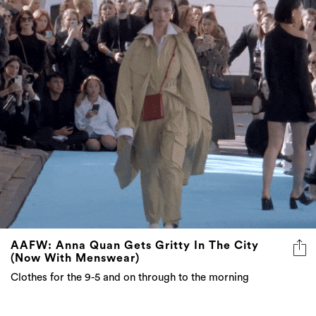
AAFW: Anna Quan Gets Gritty In The City
(Now With Menswear)
Clothes for the 9-5 and on through to the morning