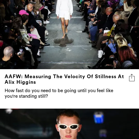
AAFW: Measuring The Velocity Of Stillness At
Alix Higgins
How fast do you need to be going until you feel like
you're standing still?