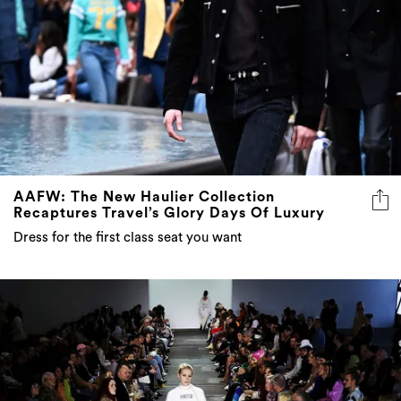
AAFW: The New Haulier Collection
Recaptures Travel’s Glory Days Of Luxury
Dress for the first class seat you want