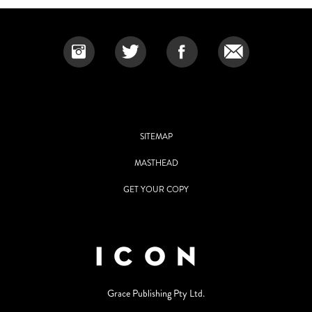
SITEMAP
MASTHEAD
GET YOUR COPY
Grace Publishing Pty Ltd.