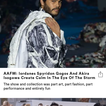
AAFW: Iordanes Spyridon Gogos And Akira
Isogawa Create Calm In The Eye Of The Storm
The show and collection was part art, part fashion, part
performance and entirely fun