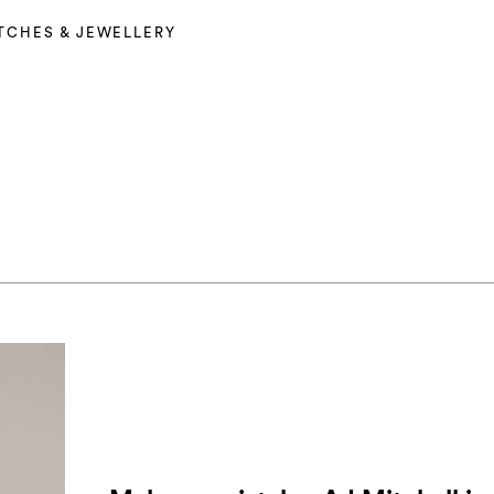
TCHES & JEWELLERY