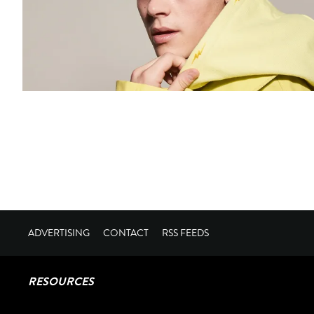
ADVERTISING
CONTACT
RSS FEEDS
RESOURCES