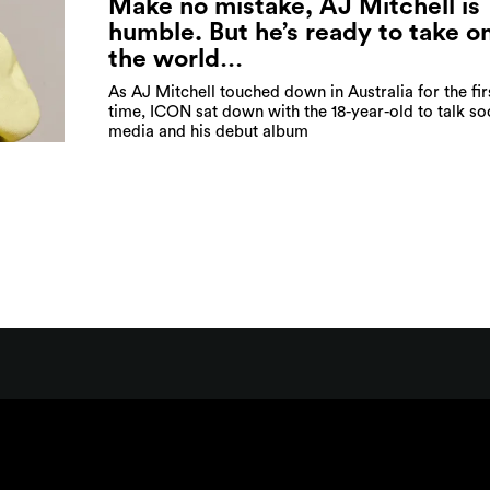
Make no mistake, AJ Mitchell is
humble. But he’s ready to take o
the world…
As AJ Mitchell touched down in Australia for the fir
time, ICON sat down with the 18-year-old to talk so
media and his debut album