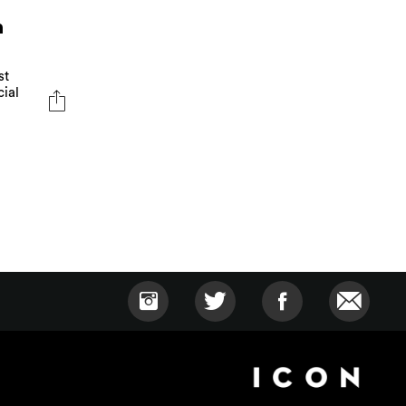
n
st
cial