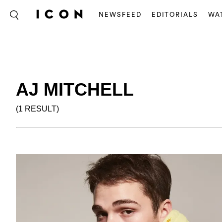
NEWSFEED
EDITORIALS
WA
AJ MITCHELL
(1 RESULT)