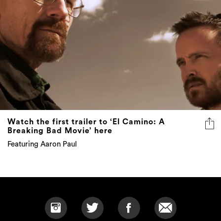
Watch the first trailer to ‘El Camino: A
Breaking Bad Movie’ here
Featuring Aaron Paul