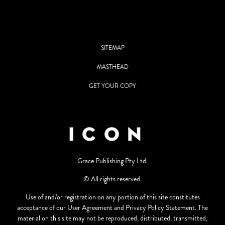
SITEMAP
MASTHEAD
GET YOUR COPY
Grace Publishing Pty Ltd.
© All rights reserved.
Use of and/or registration on any portion of this site constitutes
acceptance of our User Agreement and Privacy Policy Statement. The
material on this site may not be reproduced, distributed, transmitted,