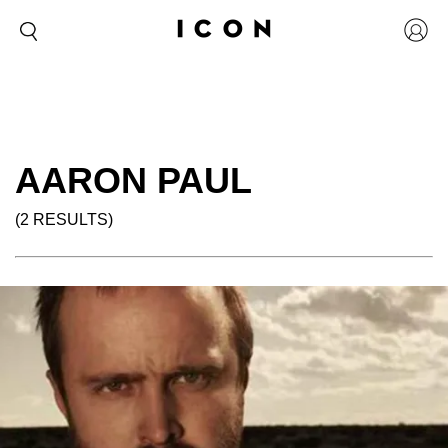
AARON PAUL
(2 RESULTS)