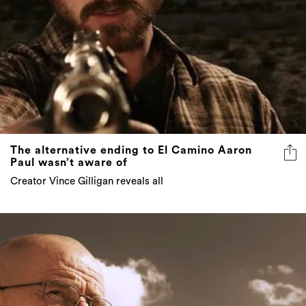
The alternative ending to El Camino Aaron
Paul wasn’t aware of
Creator Vince Gilligan reveals all