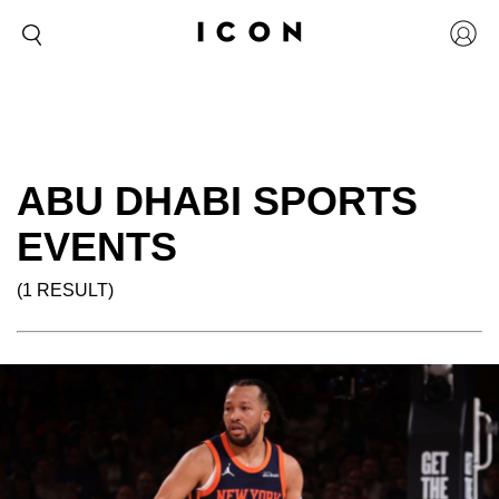
ABU DHABI SPORTS
EVENTS
(1 RESULT)