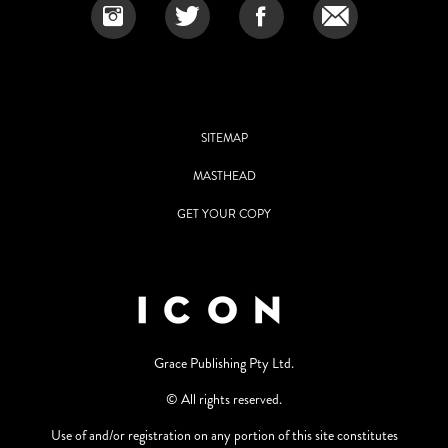
SITEMAP
MASTHEAD
GET YOUR COPY
Grace Publishing Pty Ltd.
© All rights reserved.
Use of and/or registration on any portion of this site constitutes