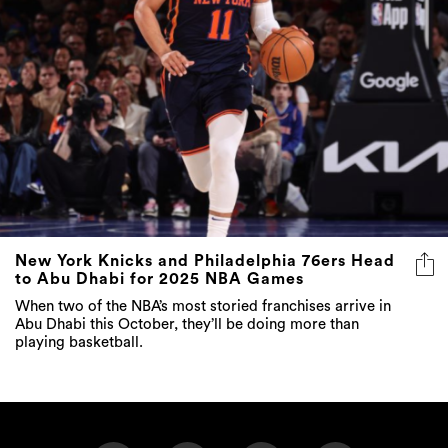
New York Knicks and Philadelphia 76ers Head
to Abu Dhabi for 2025 NBA Games
When two of the NBA’s most storied franchises arrive in
Abu Dhabi this October, they’ll be doing more than
playing basketball.