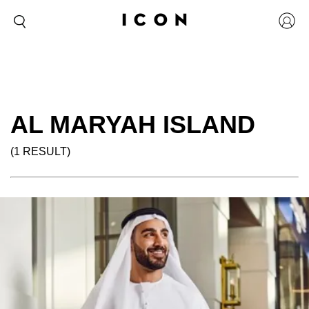
AL MARYAH ISLAND
(1 RESULT)