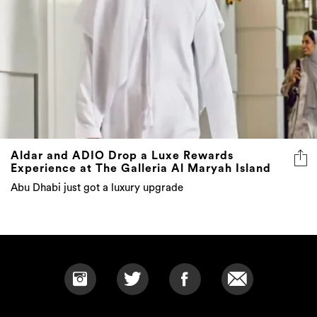
Aldar and ADIO Drop a Luxe Rewards
Experience at The Galleria Al Maryah Island
Abu Dhabi just got a luxury upgrade