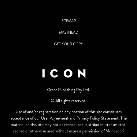
SITEMAP
MASTHEAD
GET YOUR COPY
Grace Publishing Pty Ltd.
© All rights reserved.
Use of and/or registration on any portion of this site constitutes
acceptance of our User Agreement and Privacy Policy Statement. The
material on this site may not be reproduced, distributed, transmitted,
cached or otherwise used without express permission of Mondadori