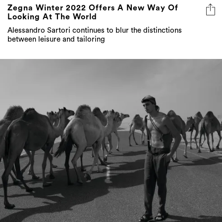
Zegna Winter 2022 Offers A New Way Of
Looking At The World
Alessandro Sartori continues to blur the distinctions
between leisure and tailoring