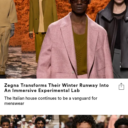
Zegna Transforms Their Winter Runway Into
An Immersive Experimental Lab
The Italian house continues to be a vanguard for
menswear