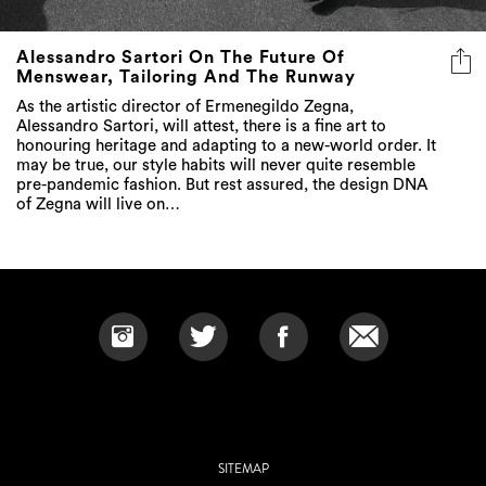
Alessandro Sartori On The Future Of
Menswear, Tailoring And The Runway
As the artistic director of Ermenegildo Zegna,
Alessandro Sartori, will attest, there is a fine art to
honouring heritage and adapting to a new-world order. It
may be true, our style habits will never quite resemble
pre-pandemic fashion. But rest assured, the design DNA
of Zegna will live on…
SITEMAP