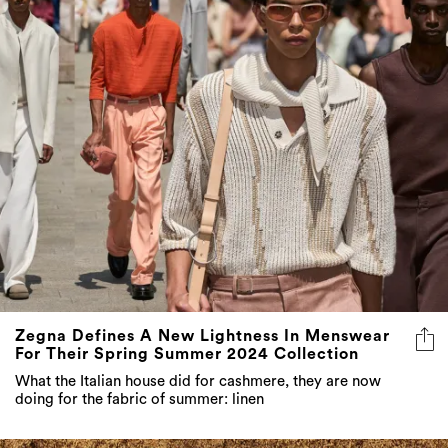
Zegna Defines A New Lightness In Menswear
For Their Spring Summer 2024 Collection
What the Italian house did for cashmere, they are now
doing for the fabric of summer: linen