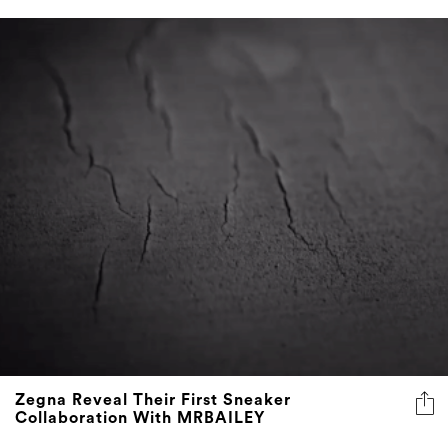
Zegna Reveal Their First Sneaker
Collaboration With MRBAILEY