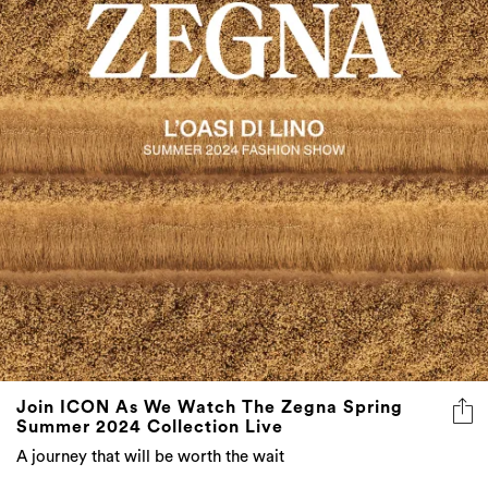
Join ICON As We Watch The Zegna Spring
Summer 2024 Collection Live
A journey that will be worth the wait