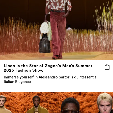
Linen Is the Star of Zegna’s Men’s Summer
2025 Fashion Show
Immerse yourself in Alessandro Sartori's quintessential
Italian Elegance