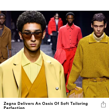
Zegna Delivers An Oasis Of Soft Tailoring
Perfection