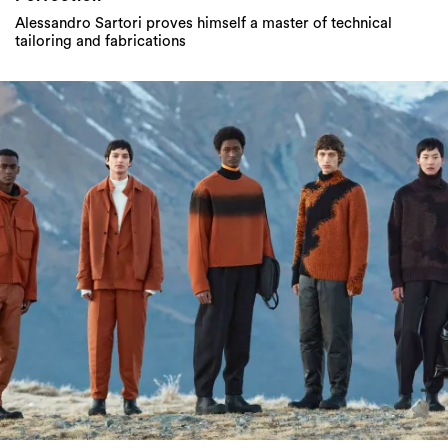
Alessandro Sartori proves himself a master of technical
tailoring and fabrications