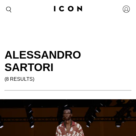
ALESSANDRO
SARTORI
(8 RESULTS)