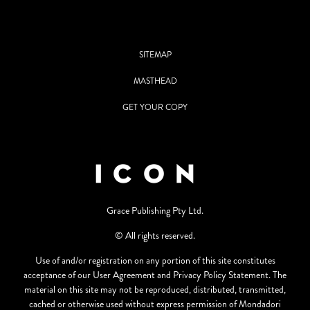
SITEMAP
MASTHEAD
GET YOUR COPY
Grace Publishing Pty Ltd.
© All rights reserved.
Use of and/or registration on any portion of this site constitutes
acceptance of our User Agreement and Privacy Policy Statement. The
material on this site may not be reproduced, distributed, transmitted,
cached or otherwise used without express permission of Mondadori