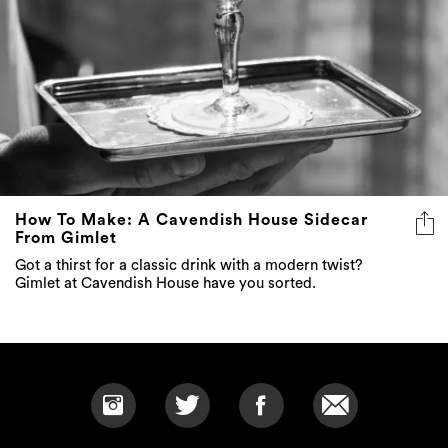
How To Make: A Cavendish House Sidecar
From Gimlet
Got a thirst for a classic drink with a modern twist?
Gimlet at Cavendish House have you sorted.