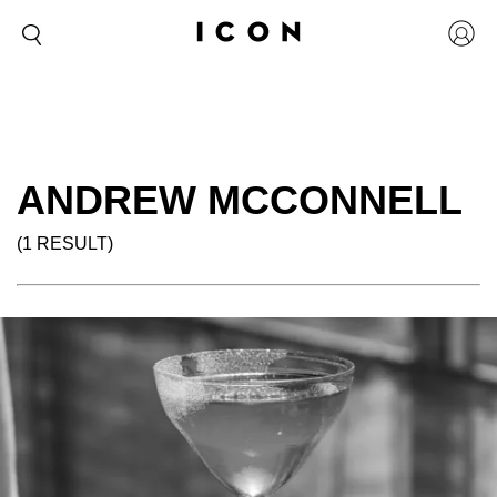
ANDREW MCCONNELL
(1 RESULT)