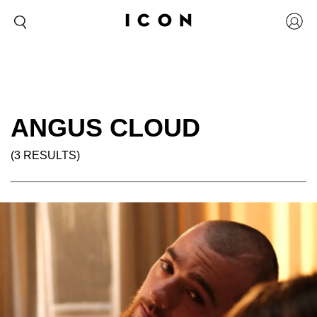
ANGUS CLOUD
(3 RESULTS)