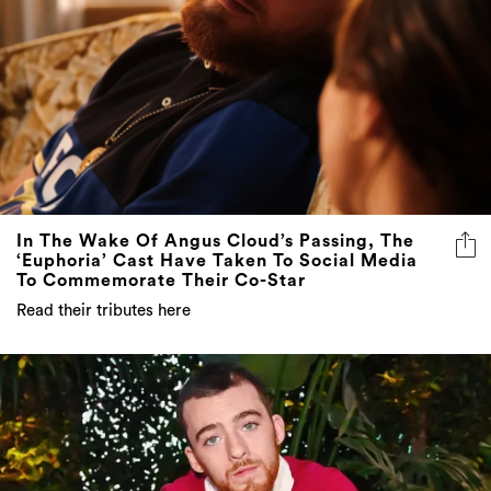
In The Wake Of Angus Cloud’s Passing, The
‘Euphoria’ Cast Have Taken To Social Media
To Commemorate Their Co-Star
Read their tributes here