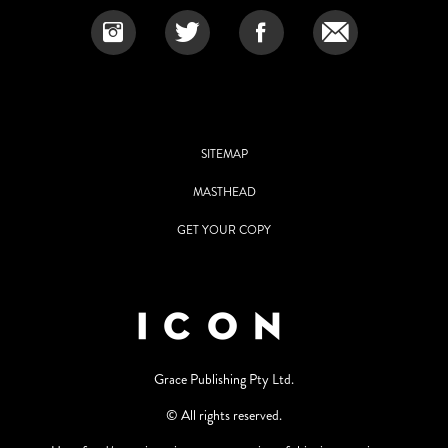
SITEMAP
MASTHEAD
GET YOUR COPY
Grace Publishing Pty Ltd.
© All rights reserved.