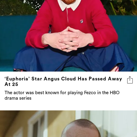
‘Euphoria’ Star Angus Cloud Has Passed Away
At 25
The actor was best known for playing Fezco in the HBO
drama series