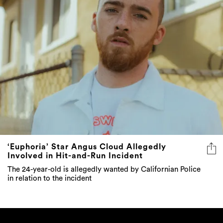
‘Euphoria’ Star Angus Cloud Allegedly
Involved in Hit-and-Run Incident
The 24-year-old is allegedly wanted by Californian Police
in relation to the incident