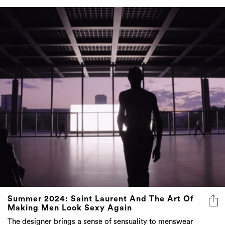
Summer 2024: Saint Laurent And The Art Of
Making Men Look Sexy Again
The designer brings a sense of sensuality to menswear