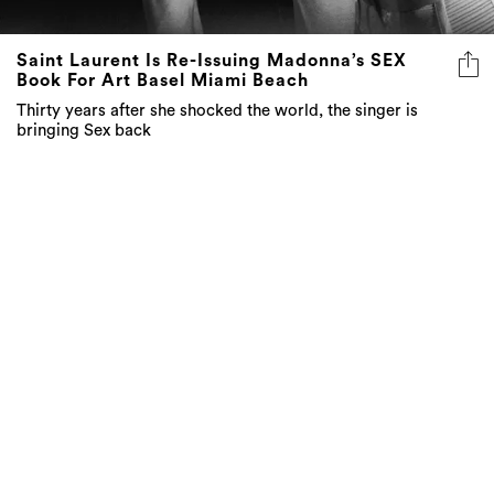
Saint Laurent Is Re-Issuing Madonna’s SEX
Book For Art Basel Miami Beach
Thirty years after she shocked the world, the singer is
bringing Sex back