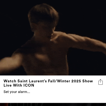
Watch Saint Laurent’s Fall/Winter 2025 Show
Live With ICON
Set your alarm...