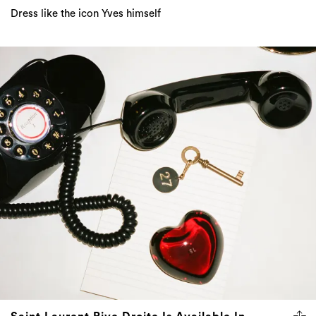
Dress like the icon Yves himself