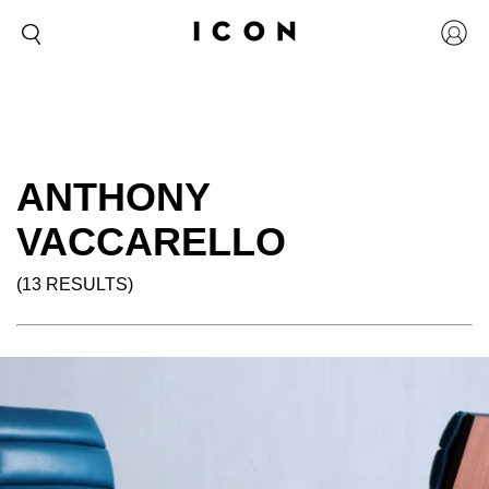
ANTHONY
VACCARELLO
(13 RESULTS)