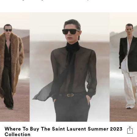
Where To Buy The Saint Laurent Summer 2023
Collection