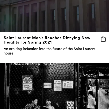
Saint Laurent Men’s Reaches Dizzying New
Heights For Spring 2021
An exciting induction into the future of the Saint Laurent
house