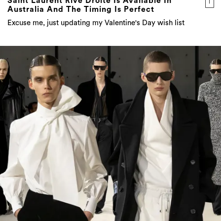
Saint Laurent Rive Droite Is Available In
Australia And The Timing Is Perfect
Excuse me, just updating my Valentine's Day wish list