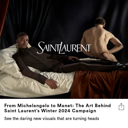
From Michelangelo to Manet: The Art Behind
Saint Laurent’s Winter 2024 Campaign
See the daring new visuals that are turning heads