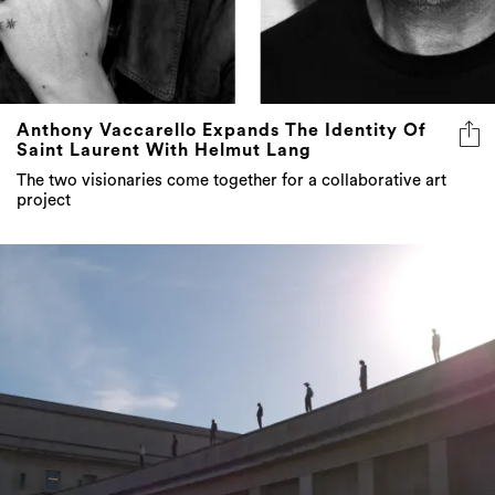
Anthony Vaccarello Expands The Identity Of
Saint Laurent With Helmut Lang
The two visionaries come together for a collaborative art
project