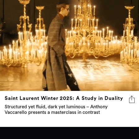
Saint Laurent Winter 2025: A Study in Duality
Structured yet fluid, dark yet luminous – Anthony
Vaccarello presents a masterclass in contrast