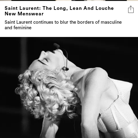
Saint Laurent: The Long, Lean And Louche
New Menswear
Saint Laurent continues to blur the borders of masculine
and feminine