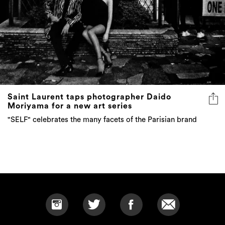
Saint Laurent taps photographer Daido
Moriyama for a new art series
"SELF" celebrates the many facets of the Parisian brand