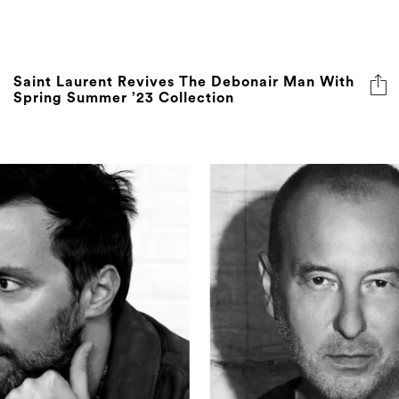
Saint Laurent Revives The Debonair Man With
Spring Summer ’23 Collection