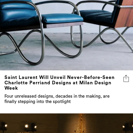
Saint Laurent Will Unveil Never-Before-Seen
Charlotte Perriand Designs at Milan Design
Week
Four unreleased designs, decades in the making, are
finally stepping into the spotlight