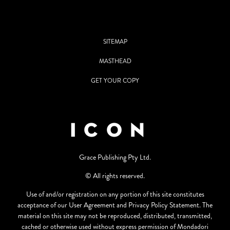
SITEMAP
MASTHEAD
GET YOUR COPY
Grace Publishing Pty Ltd.
© All rights reserved.
Use of and/or registration on any portion of this site constitutes
acceptance of our User Agreement and Privacy Policy Statement. The
material on this site may not be reproduced, distributed, transmitted,
cached or otherwise used without express permission of Mondadori