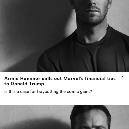
Armie Hammer calls out Marvel’s financial ties
to Donald Trump
Is this a case for boycotting the comic giant?