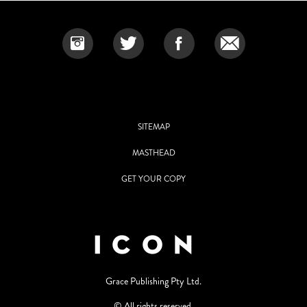
SITEMAP
MASTHEAD
GET YOUR COPY
Grace Publishing Pty Ltd.
© All rights reserved.