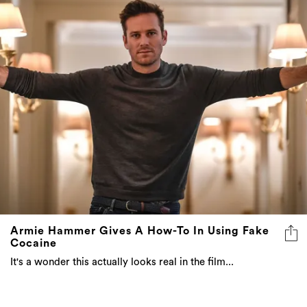
Armie Hammer Gives A How-To In Using Fake
Cocaine
It's a wonder this actually looks real in the film...