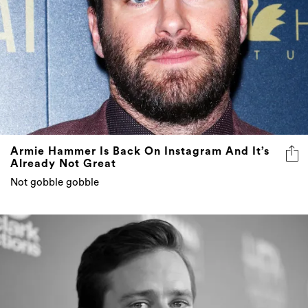
Armie Hammer Is Back On Instagram And It’s
Already Not Great
Not gobble gobble