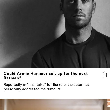
Could Armie Hammer suit up for the next
Batman?
Reportedly in "final talks" for the role, the actor has
personally addressed the rumours