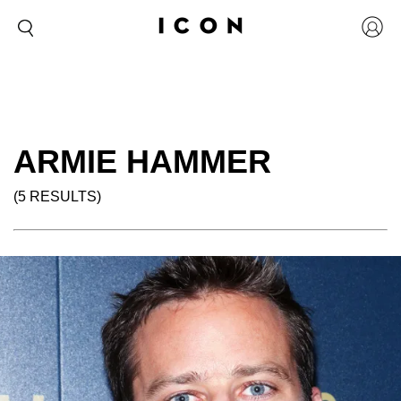
ARMIE HAMMER
(5 RESULTS)