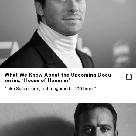
What We Know About the Upcoming Docu-
series, ‘House of Hammer’
"Like Succession, but magnified a 100 times"