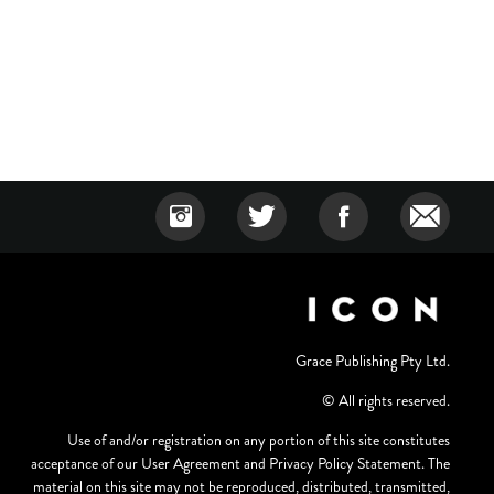
Grace Publishing Pty Ltd.
© All rights reserved.
Use of and/or registration on any portion of this site constitutes
acceptance of our User Agreement and Privacy Policy Statement. The
material on this site may not be reproduced, distributed, transmitted,