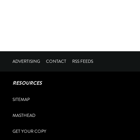
ADVERTISING
CONTACT
RSS FEEDS
RESOURCES
SITEMAP
MASTHEAD
GET YOUR COPY