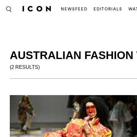
NEWSFEED
EDITORIALS
WA
AUSTRALIAN FASHION 
(2 RESULTS)