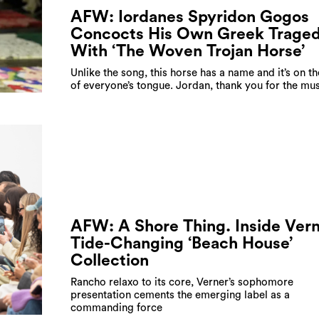
AFW: Iordanes Spyridon Gogos
Concocts His Own Greek Trage
With ‘The Woven Trojan Horse’
Unlike the song, this horse has a name and it’s on th
of everyone’s tongue. Jordan, thank you for the mu
AFW: A Shore Thing. Inside Vern
Tide-Changing ‘Beach House’
Collection
Rancho relaxo to its core, Verner’s sophomore
presentation cements the emerging label as a
commanding force