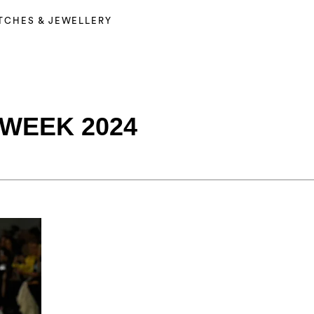
TCHES & JEWELLERY
WEEK 2024