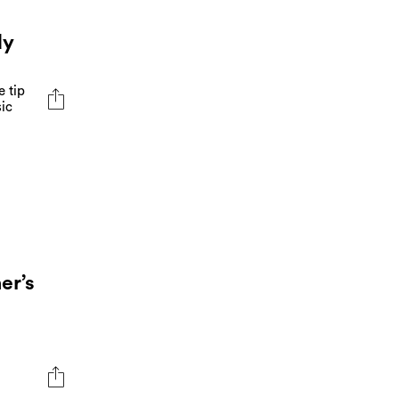
dy
e tip
sic
er’s