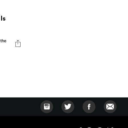
Is
 the