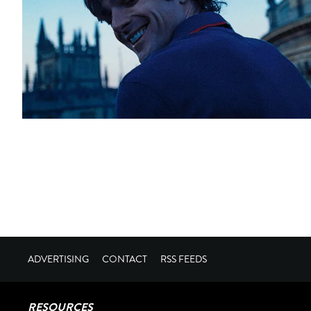
ADVERTISING
CONTACT
RSS FEEDS
RESOURCES