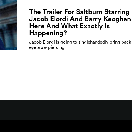
The Trailer For Saltburn Starring
Jacob Elordi And Barry Keoghan 
Here And What Exactly Is
Happening?
Jacob Elordi is going to singlehandedly bring back
eyebrow piercing