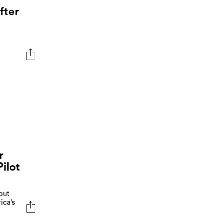
fter
r
ilot
out
ica’s