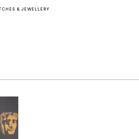
TCHES & JEWELLERY