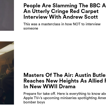
People Are Slamming The BBC A
An Utterly Cringe Red Carpet
Interview With Andrew Scott
This was a masterclass in how NOT to interview
someone
Masters Of The Air: Austin Butle
Reaches New Heights As Allied P
In New WWII Drama
Prepare for take off. Here is everything to know ab
Apple TV+’s upcoming miniseries spotlighting Amer
bomber boys