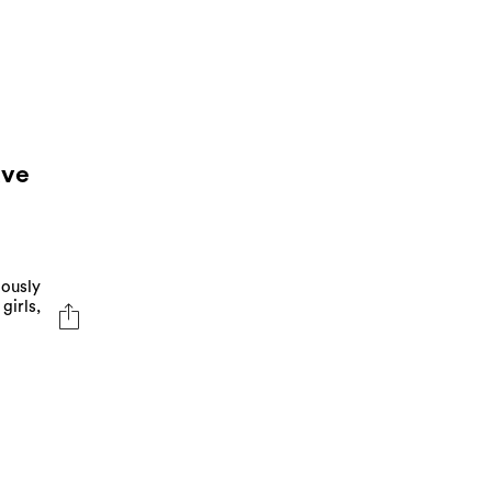
ave
iously
girls,