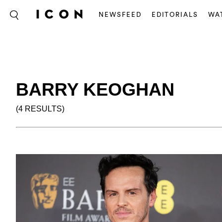
NEWSFEED
EDITORIALS
WA
BARRY KEOGHAN
(4 RESULTS)