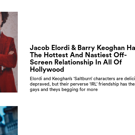
Jacob Elordi & Barry Keoghan H
The Hottest And Nastiest Off-
Screen Relationship In All Of
Hollywood
Elordi and Keoghan’s ‘Saltburn’ characters are delic
depraved, but their perverse ‘IRL’ friendship has the 
gays and theys begging for more