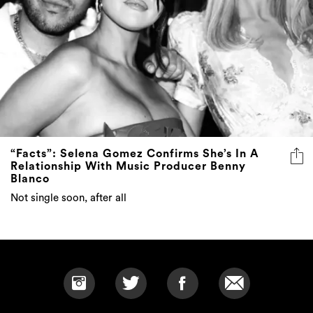
“Facts”: Selena Gomez Confirms She’s In A
Relationship With Music Producer Benny
Blanco
Not single soon, after all