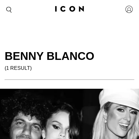
BENNY BLANCO
(1 RESULT)