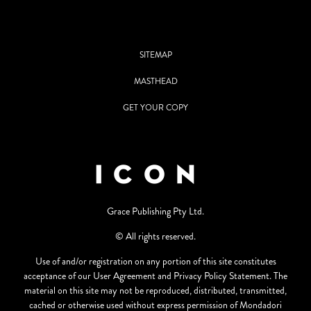
SITEMAP
MASTHEAD
GET YOUR COPY
Grace Publishing Pty Ltd.
© All rights reserved.
Use of and/or registration on any portion of this site constitutes
acceptance of our User Agreement and Privacy Policy Statement. The
material on this site may not be reproduced, distributed, transmitted,
cached or otherwise used without express permission of Mondadori