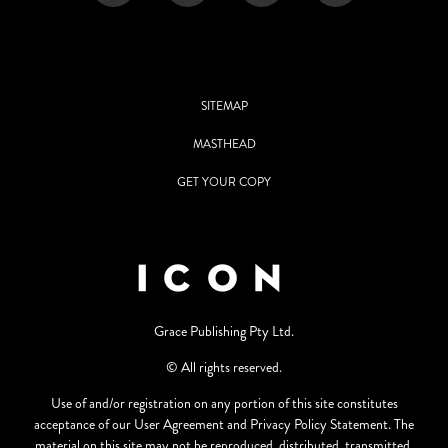
SITEMAP
MASTHEAD
GET YOUR COPY
Grace Publishing Pty Ltd.
© All rights reserved.
Use of and/or registration on any portion of this site constitutes
acceptance of our User Agreement and Privacy Policy Statement. The
material on this site may not be reproduced, distributed, transmitted,