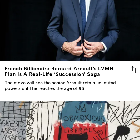
French Billionaire Bernard Arnault’s LVMH
Plan Is A Real-Life ‘Succession’ Saga
The move will see the senior Arnault retain unlimited
powers until he reaches the age of 95