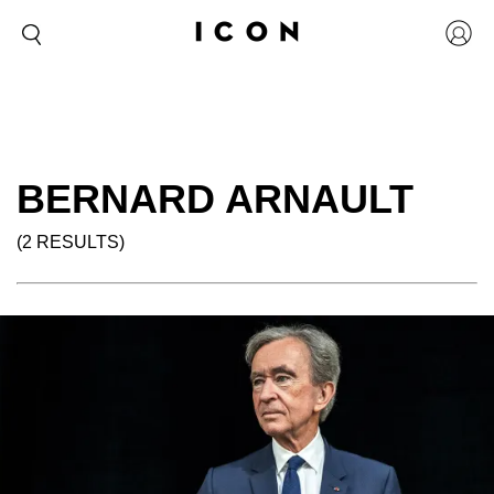
BERNARD ARNAULT
(2 RESULTS)