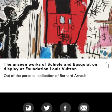
The unseen works of Schiele and Basquiat on
display at Foundation Louis Vuitton
Out of the personal collection of Bernard Arnault