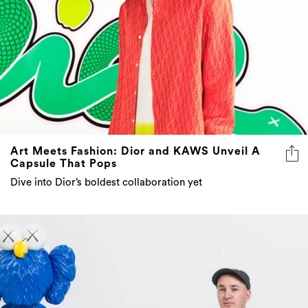
Art Meets Fashion: Dior and KAWS Unveil A
Capsule That Pops
Dive into Dior’s boldest collaboration yet