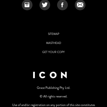
SITEMAP
MASTHEAD
GET YOUR COPY
Grace Publishing Pty Ltd.
© All rights reserved.
Use of and/or registration on any portion of this site constitutes