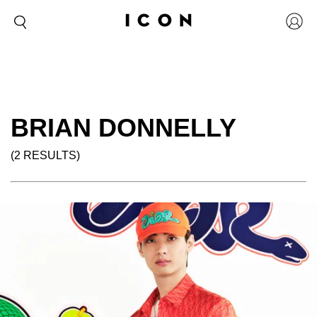
BRIAN DONNELLY
(2 RESULTS)