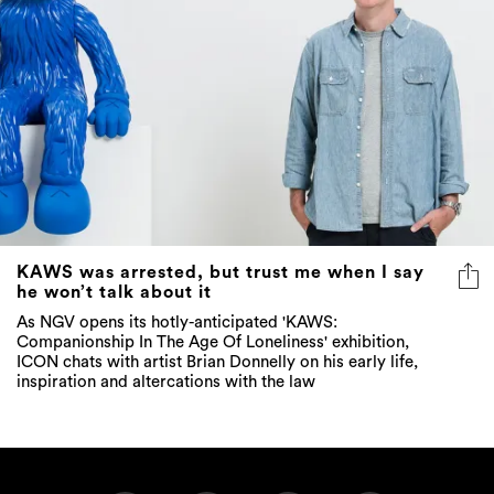
KAWS was arrested, but trust me when I say
he won’t talk about it
As NGV opens its hotly-anticipated 'KAWS:
Companionship In The Age Of Loneliness' exhibition,
ICON chats with artist Brian Donnelly on his early life,
inspiration and altercations with the law