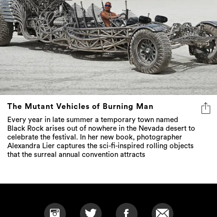
The Mutant Vehicles of Burning Man
Every year in late summer a temporary town named
Black Rock arises out of nowhere in the Nevada desert to
celebrate the festival. In her new book, photographer
Alexandra Lier captures the sci-fi-inspired rolling objects
that the surreal annual convention attracts