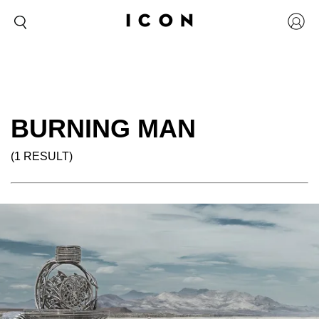
BURNING MAN
(1 RESULT)