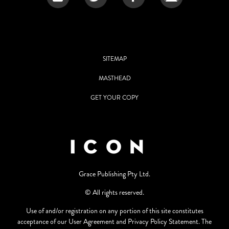
SITEMAP
MASTHEAD
GET YOUR COPY
Grace Publishing Pty Ltd.
© All rights reserved.
Use of and/or registration on any portion of this site constitutes
acceptance of our User Agreement and Privacy Policy Statement. The