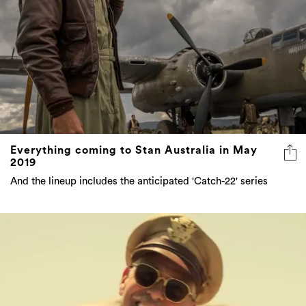
Everything coming to Stan Australia in May
2019
And the lineup includes the anticipated 'Catch-22' series