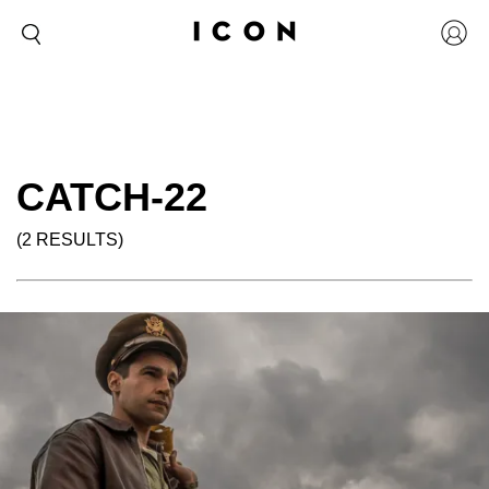
CATCH-22
(2 RESULTS)