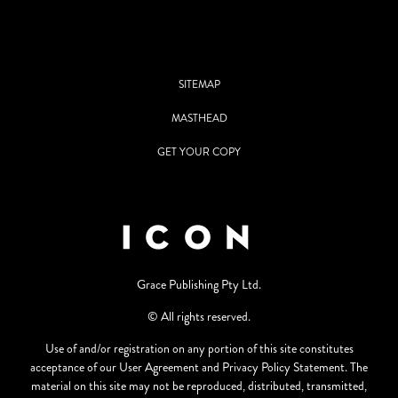
SITEMAP
MASTHEAD
GET YOUR COPY
Grace Publishing Pty Ltd.
© All rights reserved.
Use of and/or registration on any portion of this site constitutes
acceptance of our User Agreement and Privacy Policy Statement. The
material on this site may not be reproduced, distributed, transmitted,