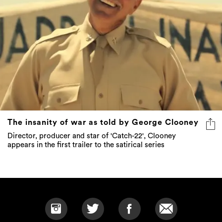
The insanity of war as told by George Clooney
Director, producer and star of 'Catch-22', Clooney
appears in the first trailer to the satirical series