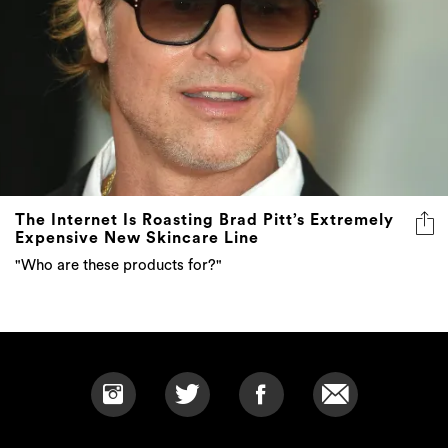
The Internet Is Roasting Brad Pitt’s Extremely
Expensive New Skincare Line
"Who are these products for?"