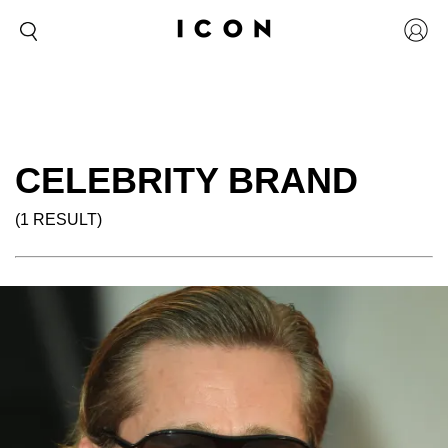
CELEBRITY BRAND
(1 RESULT)