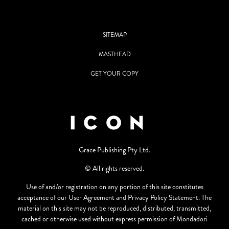
SITEMAP
MASTHEAD
GET YOUR COPY
Grace Publishing Pty Ltd.
© All rights reserved.
Use of and/or registration on any portion of this site constitutes
acceptance of our User Agreement and Privacy Policy Statement. The
material on this site may not be reproduced, distributed, transmitted,
cached or otherwise used without express permission of Mondadori