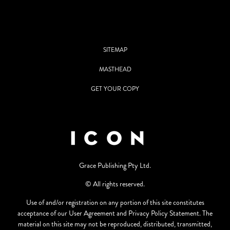
SITEMAP
MASTHEAD
GET YOUR COPY
Grace Publishing Pty Ltd.
© All rights reserved.
Use of and/or registration on any portion of this site constitutes
acceptance of our User Agreement and Privacy Policy Statement. The
material on this site may not be reproduced, distributed, transmitted,