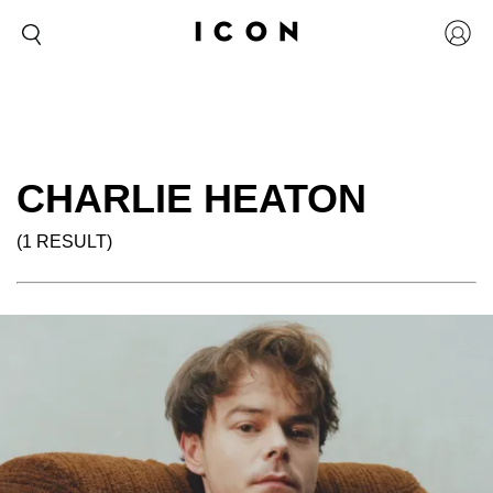
CHARLIE HEATON
(1 RESULT)