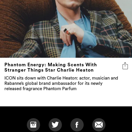
Phantom Energy: Making Scents With
Stranger Things Star Charlie Heaton
ICON sits down with Charlie Heaton: actor, musician and
Rabanne’s global brand ambassador for its newly
released fragrance Phantom Parfum