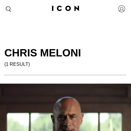
CHRIS MELONI
(1 RESULT)