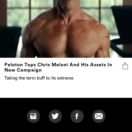
Peloton Taps Chris Meloni And His Assets In
New Campaign
Taking the term buff to its extreme