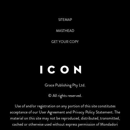
SITEMAP
MASTHEAD
GET YOUR COPY
Grace Publishing Pty Ltd.
© All rights reserved.
Use of and/or registration on any portion of this site constitutes
acceptance of our User Agreement and Privacy Policy Statement. The
material on this site may not be reproduced, distributed, transmitted,
cached or otherwise used without express permission of Mondadori