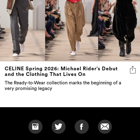
CELINE Spring 2026: Michael Rider’s Debut
and the Clothing That Lives On
The Ready-to-Wear collection marks the beginning of a
very promising legacy