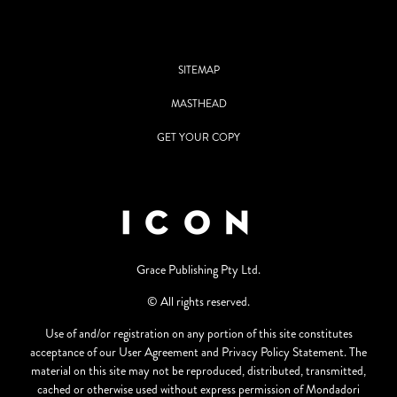
SITEMAP
MASTHEAD
GET YOUR COPY
Grace Publishing Pty Ltd.
© All rights reserved.
Use of and/or registration on any portion of this site constitutes
acceptance of our User Agreement and Privacy Policy Statement. The
material on this site may not be reproduced, distributed, transmitted,
cached or otherwise used without express permission of Mondadori