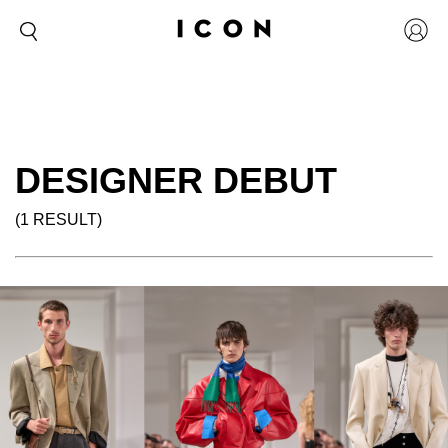
DESIGNER DEBUT
(1 RESULT)