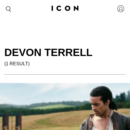
DEVON TERRELL
(1 RESULT)