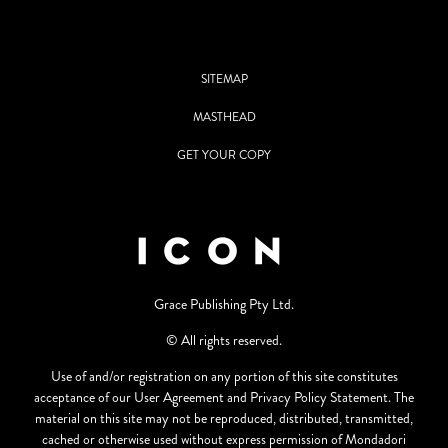
SITEMAP
MASTHEAD
GET YOUR COPY
Grace Publishing Pty Ltd.
© All rights reserved.
Use of and/or registration on any portion of this site constitutes
acceptance of our User Agreement and Privacy Policy Statement. The
material on this site may not be reproduced, distributed, transmitted,
cached or otherwise used without express permission of Mondadori