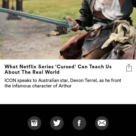
What Netflix Series ‘Cursed’ Can Teach Us
About The Real World
ICON speaks to Australian star, Devon Terrel, as he front
the infamous character of Arthur