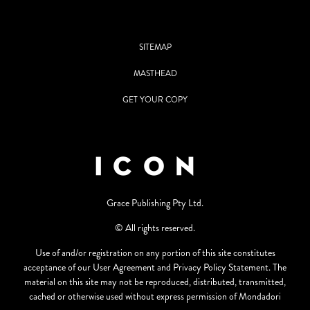
SITEMAP
MASTHEAD
GET YOUR COPY
Grace Publishing Pty Ltd.
© All rights reserved.
Use of and/or registration on any portion of this site constitutes
acceptance of our User Agreement and Privacy Policy Statement. The
material on this site may not be reproduced, distributed, transmitted,
cached or otherwise used without express permission of Mondadori