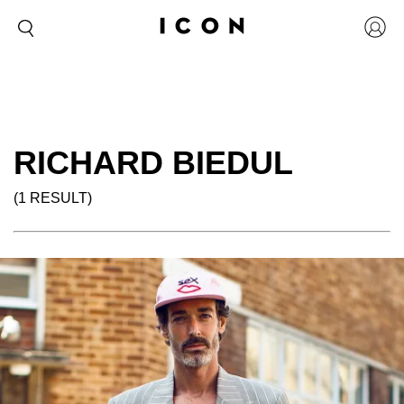
RICHARD BIEDUL
(1 RESULT)