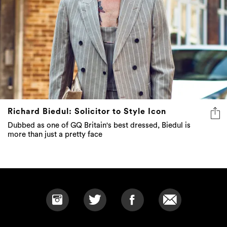
Richard Biedul: Solicitor to Style Icon
Dubbed as one of GQ Britain's best dressed, Biedul is
more than just a pretty face