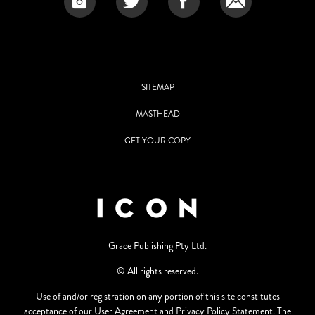
SITEMAP
MASTHEAD
GET YOUR COPY
Grace Publishing Pty Ltd.
© All rights reserved.
Use of and/or registration on any portion of this site constitutes
acceptance of our User Agreement and Privacy Policy Statement. The