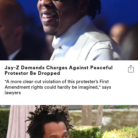
Jay-Z Demands Charges Against Peaceful
Protestor Be Dropped
"A more clear-cut violation of this protester’s First
Amendment rights could hardly be imagined," says
lawyers