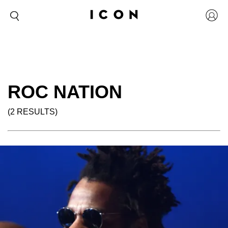
ROC NATION
(2 RESULTS)