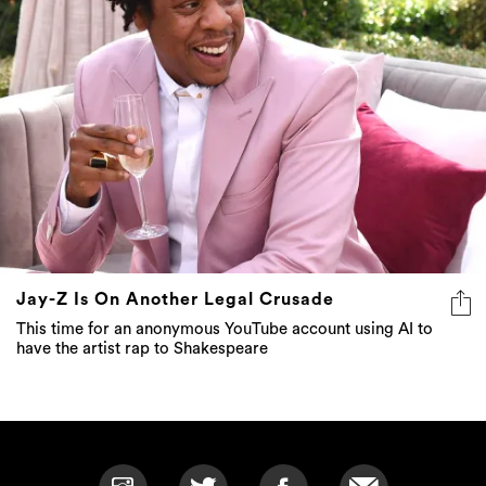
Jay-Z Is On Another Legal Crusade
This time for an anonymous YouTube account using AI to
have the artist rap to Shakespeare