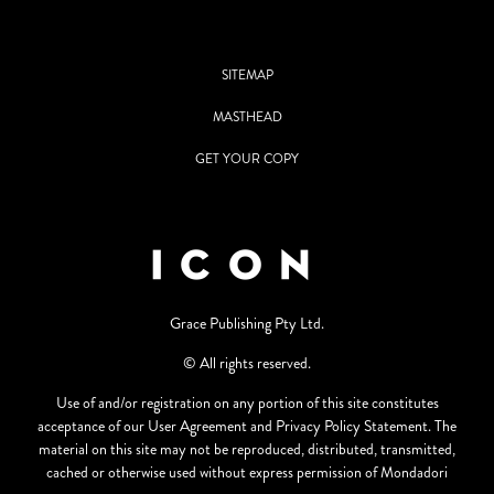
SITEMAP
MASTHEAD
GET YOUR COPY
Grace Publishing Pty Ltd.
© All rights reserved.
Use of and/or registration on any portion of this site constitutes
acceptance of our User Agreement and Privacy Policy Statement. The
material on this site may not be reproduced, distributed, transmitted,
cached or otherwise used without express permission of Mondadori