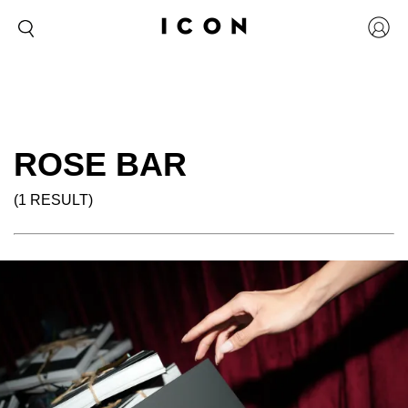
ROSE BAR
(1 RESULT)