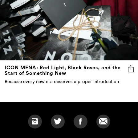
ICON MENA: Red Light, Black Roses, and the
Start of Something New
Because every new era deserves a proper introduction