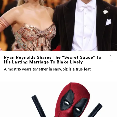
Ryan Reynolds Shares The “Secret Sauce” To
His Lasting Marriage To Blake Lively
Almost 15 years together in showbiz is a true feat