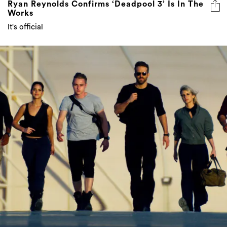
Ryan Reynolds Confirms ‘Deadpool 3’ Is In The
Works
It's official