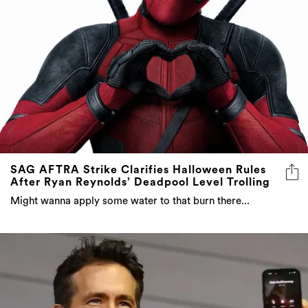
SAG AFTRA Strike Clarifies Halloween Rules
After Ryan Reynolds’ Deadpool Level Trolling
Might wanna apply some water to that burn there...