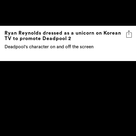
Ryan Reynolds dressed as a unicorn on Korean
TV to promote Deadpool 2
Deadpool's character on and off the screen