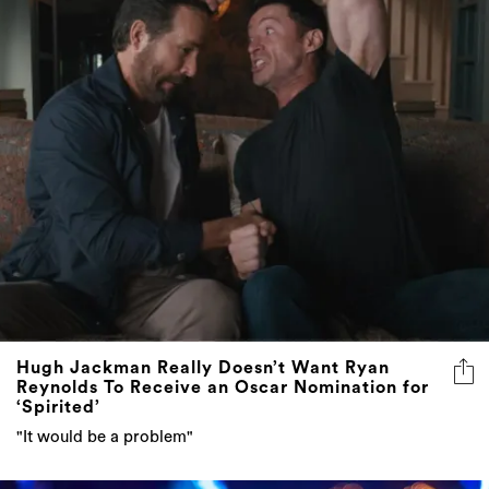
Hugh Jackman Really Doesn’t Want Ryan
Reynolds To Receive an Oscar Nomination for
‘Spirited’
"It would be a problem"