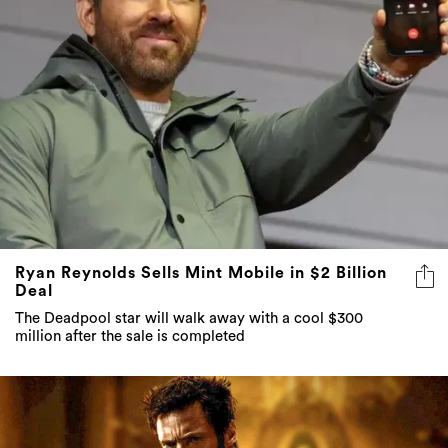
Ryan Reynolds Sells Mint Mobile in $2 Billion
Deal
The Deadpool star will walk away with a cool $300
million after the sale is completed