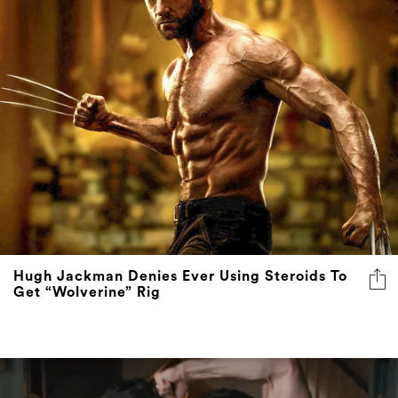
Hugh Jackman Denies Ever Using Steroids To
Get “Wolverine” Rig