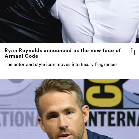
Ryan Reynolds announced as the new face of
Armani Code
The actor and style icon moves into luxury fragrances