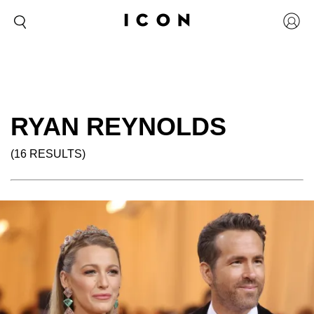
RYAN REYNOLDS
(16 RESULTS)