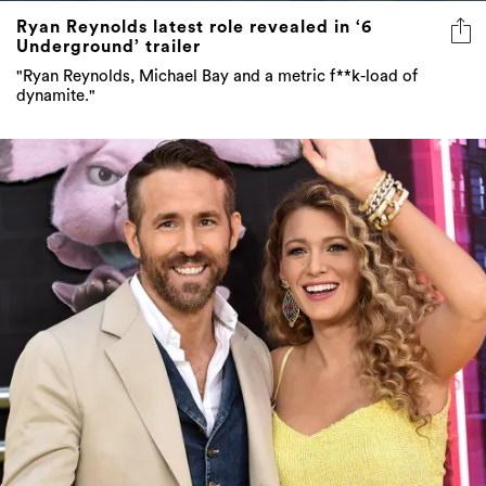
Ryan Reynolds latest role revealed in ‘6
Underground’ trailer
"Ryan Reynolds, Michael Bay and a metric f**k-load of
dynamite."