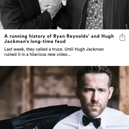
A running history of Ryan Reynolds’ and Hugh
Jackman’s long-time feud
Last week, they called a truce. Until Hugh Jackman
ruined it in a hilarious new video...