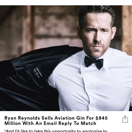
Ryan Reynolds Sells Aviation Gin For $845
Million With An Email Reply To Match
"And I’d like to take this opportunity to apologise to