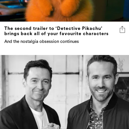
The second trailer to ‘Detective Pikachu’
brings back all of your favourite characters
And the nostalgia obsession continues