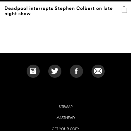
Deadpool interrupts Stephen Colbert on late
night show
SITEMAP
MASTHEAD
GET YOUR COPY