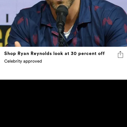
Shop Ryan Reynolds look at 30 percent off
Celebrity approved