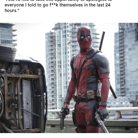
everyone I told to go f**k themselves in the last 24
hours."