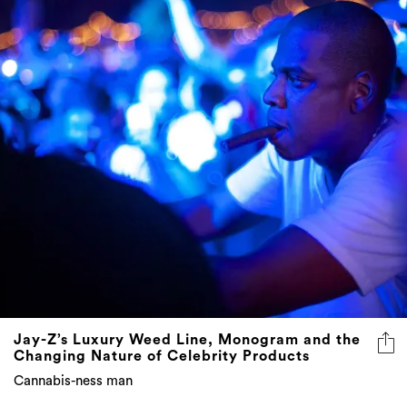
Jay-Z’s Luxury Weed Line, Monogram and the
Changing Nature of Celebrity Products
Cannabis-ness man