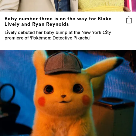
Baby number three is on the way for Blake
Lively and Ryan Reynolds
Lively debuted her baby bump at the New York City
premiere of 'Pokémon: Detective Pikachu'