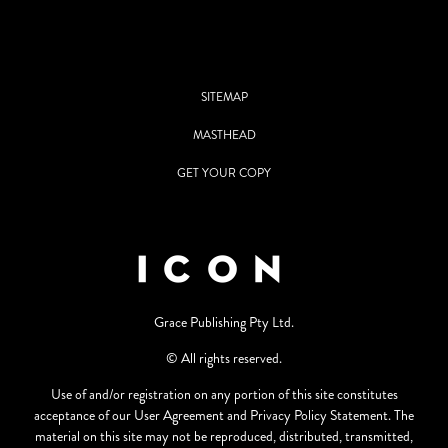
SITEMAP
MASTHEAD
GET YOUR COPY
Grace Publishing Pty Ltd.
© All rights reserved.
Use of and/or registration on any portion of this site constitutes
acceptance of our User Agreement and Privacy Policy Statement. The
material on this site may not be reproduced, distributed, transmitted,