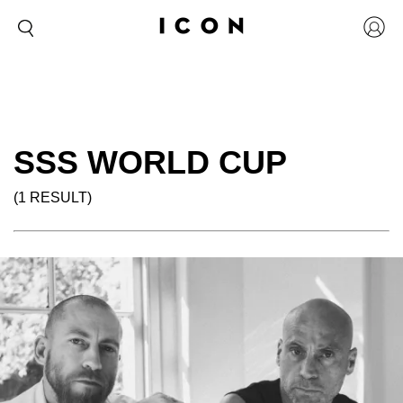
SSS WORLD CUP
(1 RESULT)