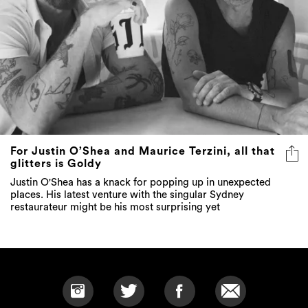
For Justin O’Shea and Maurice Terzini, all that
glitters is Goldy
Justin O'Shea has a knack for popping up in unexpected
places. His latest venture with the singular Sydney
restaurateur might be his most surprising yet