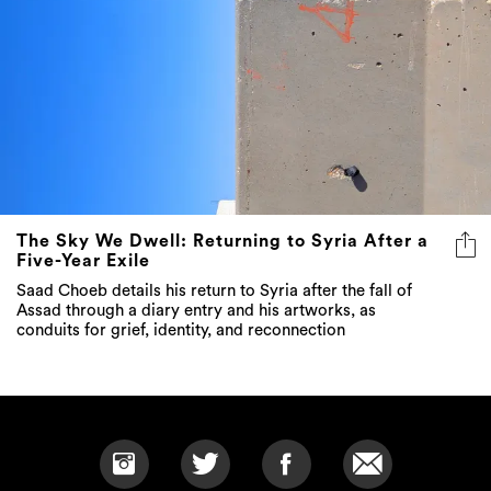
The Sky We Dwell: Returning to Syria After a
Five-Year Exile
Saad Choeb details his return to Syria after the fall of
Assad through a diary entry and his artworks, as
conduits for grief, identity, and reconnection