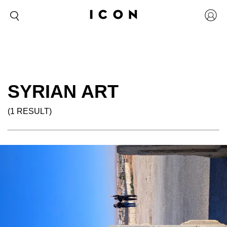
SYRIAN ART
(1 RESULT)