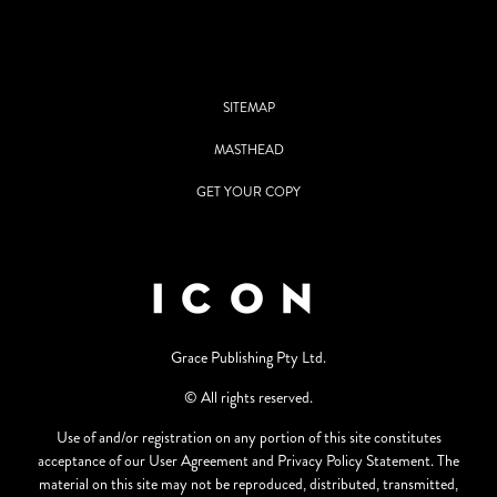
SITEMAP
MASTHEAD
GET YOUR COPY
Grace Publishing Pty Ltd.
© All rights reserved.
Use of and/or registration on any portion of this site constitutes
acceptance of our User Agreement and Privacy Policy Statement. The
material on this site may not be reproduced, distributed, transmitted,