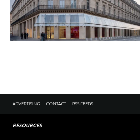
ADVERTISING
CONTACT
RSS FEEDS
RESOURCES