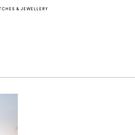
TCHES & JEWELLERY