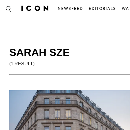
NEWSFEED
EDITORIALS
WA
SARAH SZE
(1 RESULT)