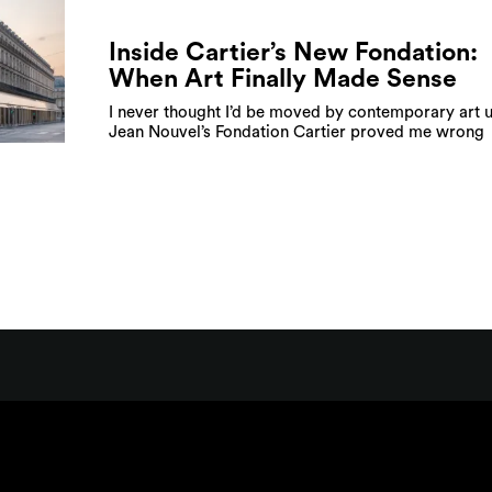
Inside Cartier’s New Fondation:
When Art Finally Made Sense
I never thought I’d be moved by contemporary art u
Jean Nouvel’s Fondation Cartier proved me wrong