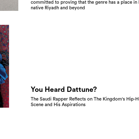
committed to proving that the genre has a place in 
native Riyadh and beyond
You Heard Dattune?
The Saudi Rapper Reflects on The Kingdom's Hip-
Scene and His Aspirations