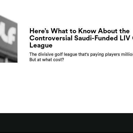
Here’s What to Know About the
Controversial Saudi-Funded LIV 
League
The divisive golf league that's paying players millio
But at what cost?