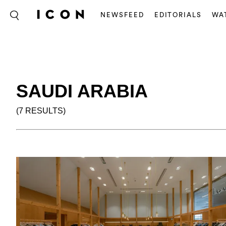
NEWSFEED
EDITORIALS
WA
SAUDI ARABIA
(7 RESULTS)