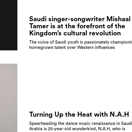
Saudi singer-songwriter Mishaal
Tamer is at the forefront of the
Kingdom’s cultural revolution
The voice of Saudi youth is passionately champion
homegrown talent over Western influences
Turning Up the Heat with N.A.H
Spearheading the dance music renaissance in Saud
Arabia is 25-year-old wunderkind, N.A.H, who is