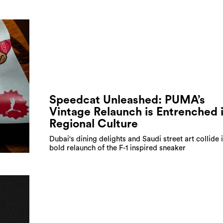
Speedcat Unleashed: PUMA’s
Vintage Relaunch is Entrenched 
Regional Culture
Dubai's dining delights and Saudi street art collide 
bold relaunch of the F-1 inspired sneaker