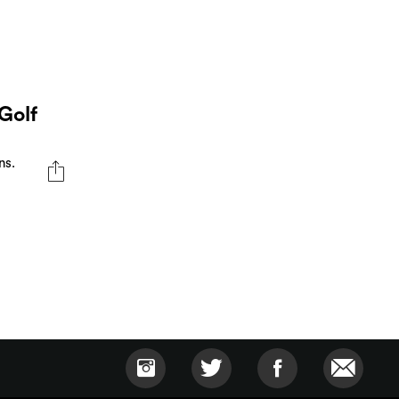
Golf
ns.