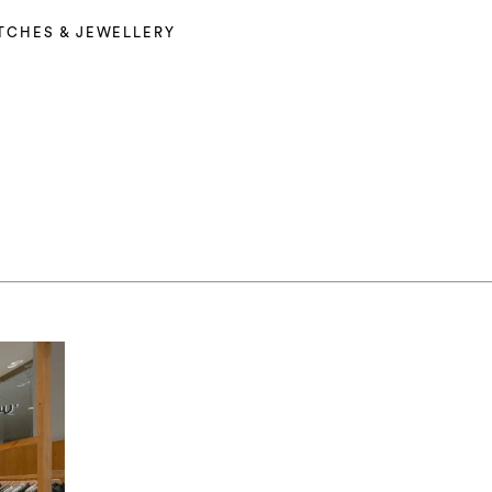
TCHES & JEWELLERY