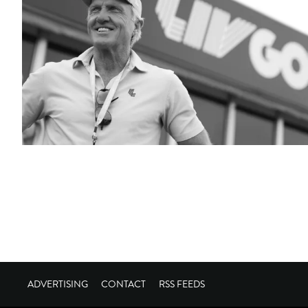
ADVERTISING
CONTACT
RSS FEEDS