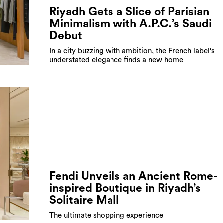
Riyadh Gets a Slice of Parisian
Minimalism with A.P.C.’s Saudi
Debut
In a city buzzing with ambition, the French label's
understated elegance finds a new home
Fendi Unveils an Ancient Rome-
inspired Boutique in Riyadh’s
Solitaire Mall
The ultimate shopping experience