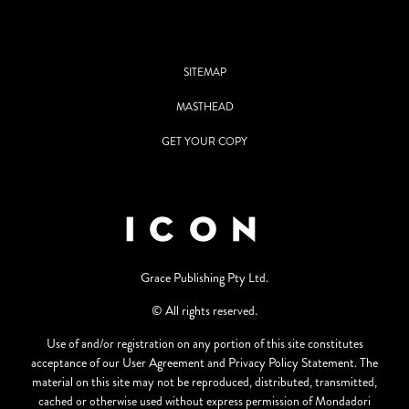
SITEMAP
MASTHEAD
GET YOUR COPY
Grace Publishing Pty Ltd.
© All rights reserved.
Use of and/or registration on any portion of this site constitutes
acceptance of our User Agreement and Privacy Policy Statement. The
material on this site may not be reproduced, distributed, transmitted,
cached or otherwise used without express permission of Mondadori