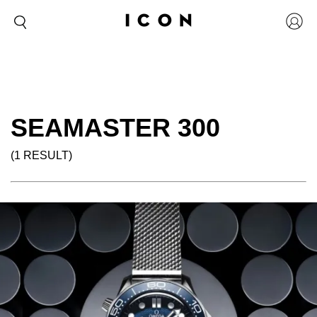
SEAMASTER 300
(1 RESULT)