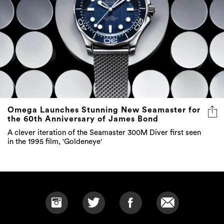
Omega Launches Stunning New Seamaster for
the 60th Anniversary of James Bond
A clever iteration of the Seamaster 300M Diver first seen
in the 1995 film, 'Goldeneye'