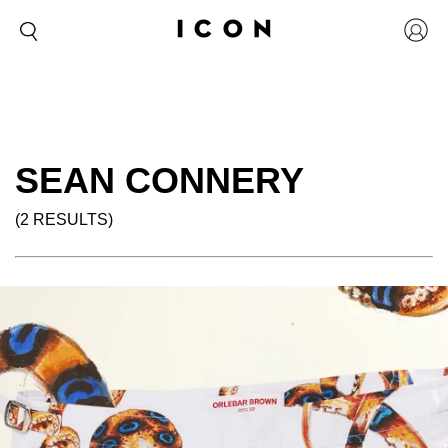
SEAN CONNERY
(2 RESULTS)