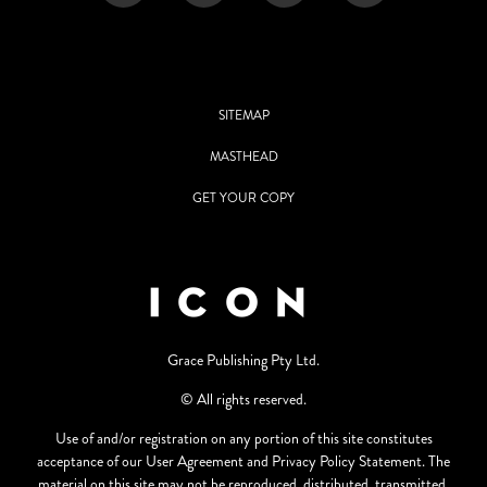
SITEMAP
MASTHEAD
GET YOUR COPY
Grace Publishing Pty Ltd.
© All rights reserved.
Use of and/or registration on any portion of this site constitutes
acceptance of our User Agreement and Privacy Policy Statement. The
material on this site may not be reproduced, distributed, transmitted,