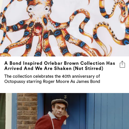
A Bond Inspired Orlebar Brown Collection Has
Arrived And We Are Shaken (Not Stirred)
The collection celebrates the 40th anniversary of
Octopussy starring Roger Moore As James Bond