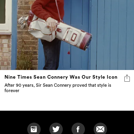
Nine Times Sean Connery Was Our Style Icon
After 90 years, Sir Sean Connery proved that style is
forever