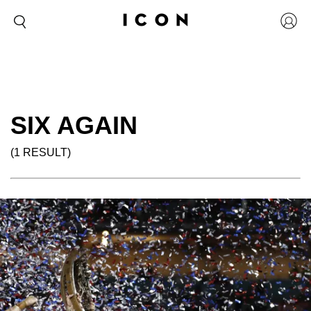
SIX AGAIN
(1 RESULT)