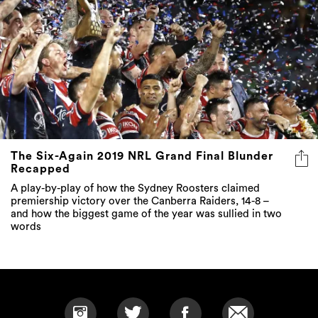
The Six-Again 2019 NRL Grand Final Blunder
Recapped
A play-by-play of how the Sydney Roosters claimed
premiership victory over the Canberra Raiders, 14-8 –
and how the biggest game of the year was sullied in two
words