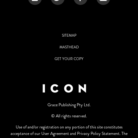
SITEMAP
MASTHEAD
GET YOUR COPY
Grace Publishing Pty Ltd.
© All rights reserved.
Use of and/or registration on any portion of this site constitutes
acceptance of our User Agreement and Privacy Policy Statement. The