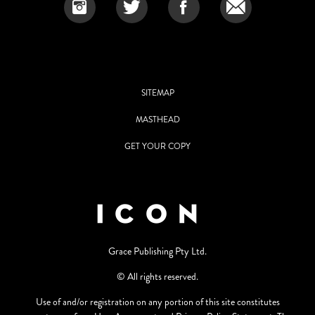
SITEMAP
MASTHEAD
GET YOUR COPY
Grace Publishing Pty Ltd.
© All rights reserved.
Use of and/or registration on any portion of this site constitutes