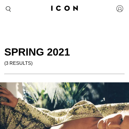
SPRING 2021
(3 RESULTS)