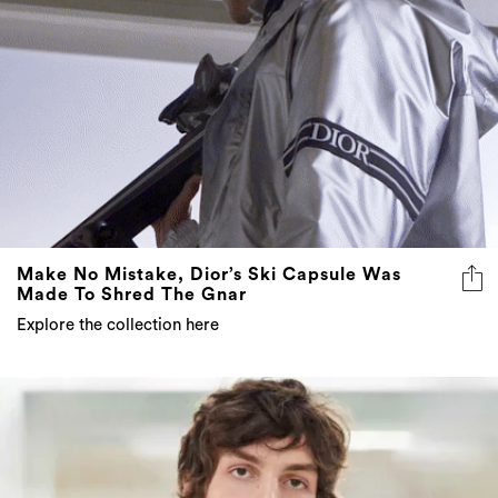
Make No Mistake, Dior’s Ski Capsule Was
Made To Shred The Gnar
Explore the collection here