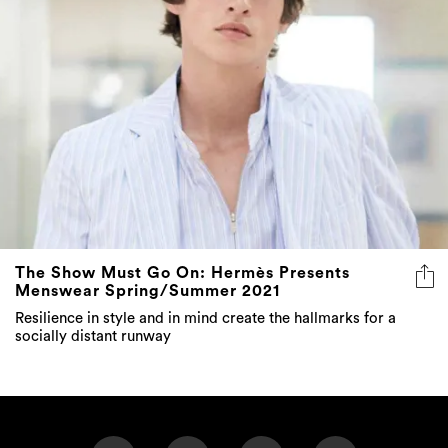
The Show Must Go On: Hermès Presents
Menswear Spring/Summer 2021
Resilience in style and in mind create the hallmarks for a
socially distant runway