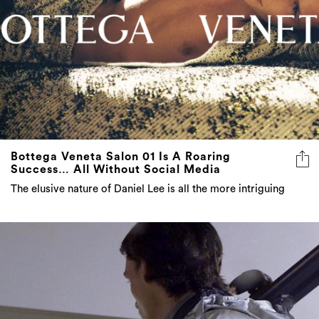
Bottega Veneta Salon 01 Is A Roaring
Success… All Without Social Media
The elusive nature of Daniel Lee is all the more intriguing