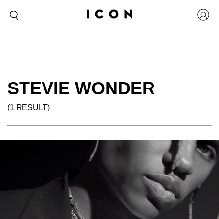
STEVIE WONDER
(1 RESULT)