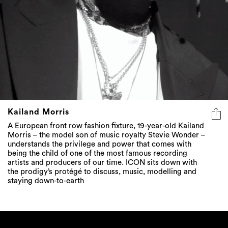
Kailand Morris
A European front row fashion fixture, 19-year-old Kailand
Morris – the model son of music royalty Stevie Wonder –
understands the privilege and power that comes with
being the child of one of the most famous recording
artists and producers of our time. ICON sits down with
the prodigy’s protégé to discuss, music, modelling and
staying down-to-earth