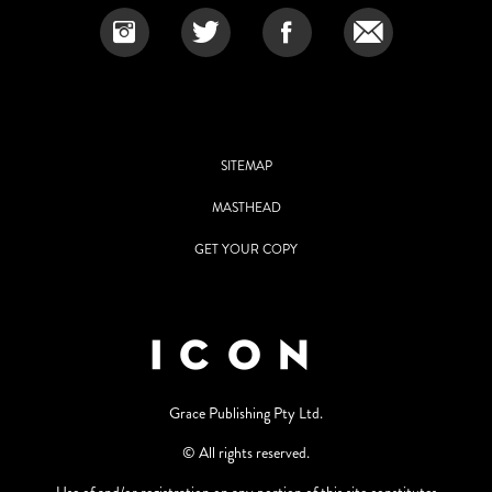
SITEMAP
MASTHEAD
GET YOUR COPY
Grace Publishing Pty Ltd.
© All rights reserved.