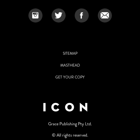
SITEMAP
MASTHEAD
GET YOUR COPY
Grace Publishing Pty Ltd.
© All rights reserved.