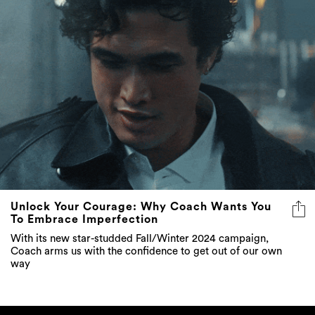
Unlock Your Courage: Why Coach Wants You
To Embrace Imperfection
With its new star-studded Fall/Winter 2024 campaign,
Coach arms us with the confidence to get out of our own
way