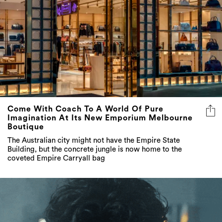
Come With Coach To A World Of Pure
Imagination At Its New Emporium Melbourne
Boutique
The Australian city might not have the Empire State
Building, but the concrete jungle is now home to the
coveted Empire Carryall bag