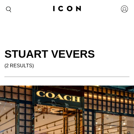
STUART VEVERS
(2 RESULTS)