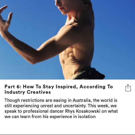
Part 6: How To Stay Inspired, According To
Industry Creatives
Though restrictions are easing in Australia, the world is
still experiencing unrest and uncertainty. This week, we
speak to professional dancer Rhys Kosakowski on what
we can learn from his experience in isolation