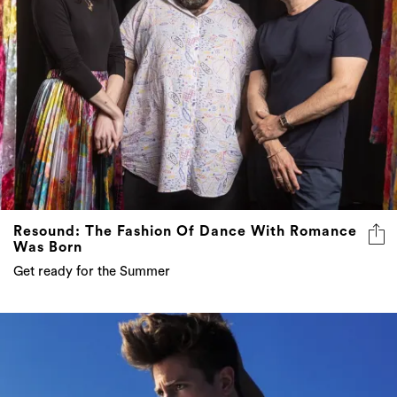
Resound: The Fashion Of Dance With Romance
Was Born
Get ready for the Summer