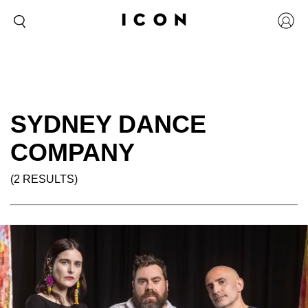
SYDNEY DANCE
COMPANY
(2 RESULTS)