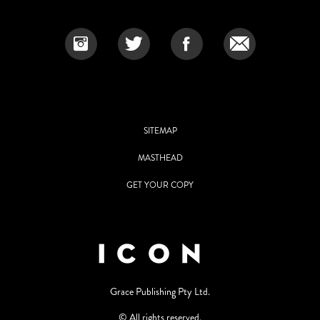
SITEMAP
MASTHEAD
GET YOUR COPY
Grace Publishing Pty Ltd.
© All rights reserved.