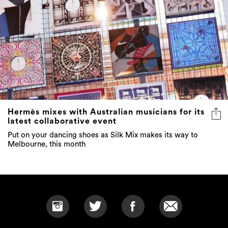
Hermès mixes with Australian musicians for its
latest collaborative event
Put on your dancing shoes as Silk Mix makes its way to
Melbourne, this month