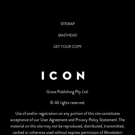
SITEMAP
MASTHEAD
GET YOUR COPY
Grace Publishing Pty Ltd.
© All rights reserved.
Use of and/or registration on any portion of this site constitutes
acceptance of our User Agreement and Privacy Policy Statement. The
material on this site may not be reproduced, distributed, transmitted,
cached or otherwise used without express permission of Mondadori