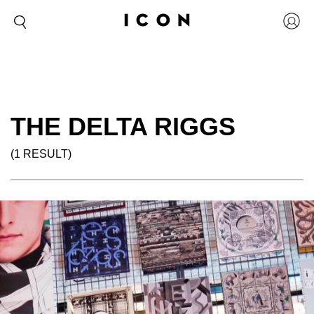
THE DELTA RIGGS
(1 RESULT)