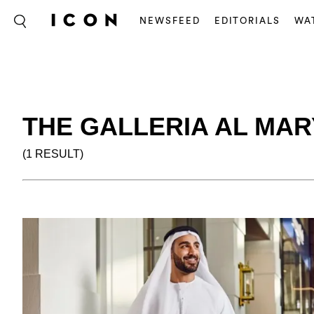
NEWSFEED
EDITORIALS
WA
THE GALLERIA AL MAR
(1 RESULT)