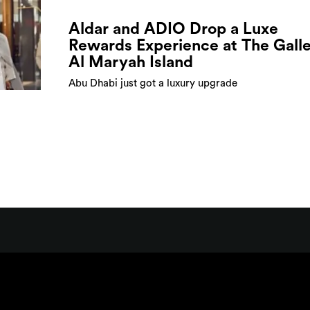
Aldar and ADIO Drop a Luxe
Rewards Experience at The Galle
Al Maryah Island
Abu Dhabi just got a luxury upgrade