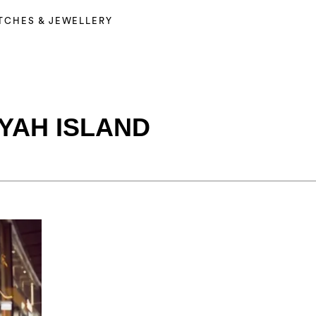
TCHES & JEWELLERY
YAH ISLAND