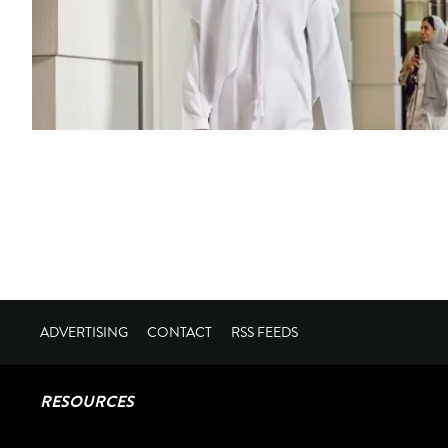
ADVERTISING
CONTACT
RSS FEEDS
RESOURCES