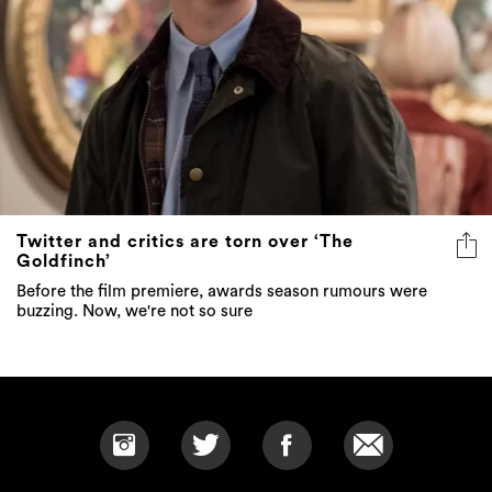
Twitter and critics are torn over ‘The
Goldfinch’
Before the film premiere, awards season rumours were
buzzing. Now, we're not so sure