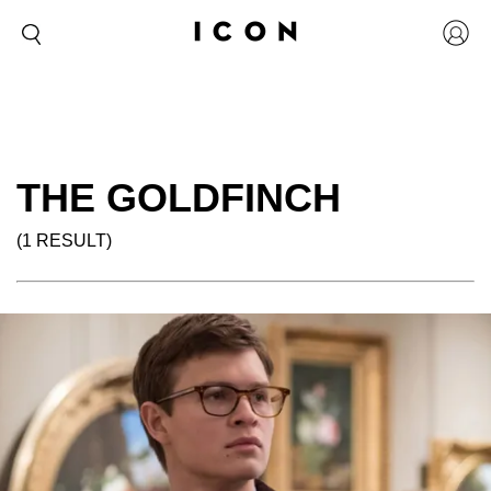
THE GOLDFINCH
(1 RESULT)