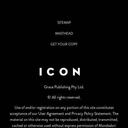
SITEMAP
MASTHEAD
GET YOUR COPY
Grace Publishing Pty Ltd.
© All rights reserved.
Use of and/or registration on any portion of this site constitutes
acceptance of our User Agreement and Privacy Policy Statement. The
material on this site may not be reproduced, distributed, transmitted,
cached or otherwise used without express permission of Mondadori