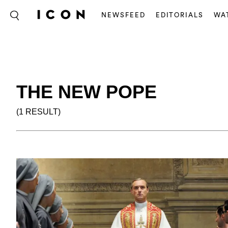
NEWSFEED
EDITORIALS
WA
THE NEW POPE
(1 RESULT)