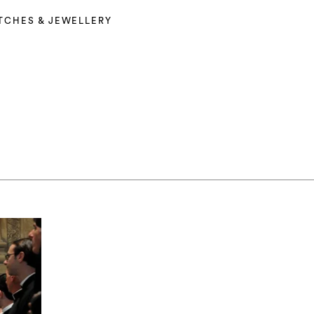
TCHES & JEWELLERY