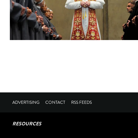
ADVERTISING
CONTACT
RSS FEEDS
RESOURCES