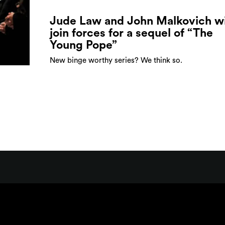
Jude Law and John Malkovich wi
join forces for a sequel of “The
Young Pope”
New binge worthy series? We think so.