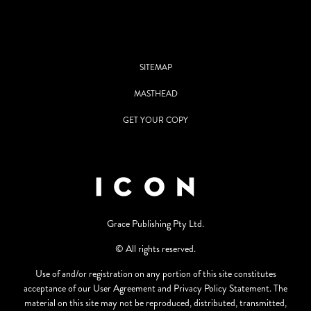
SITEMAP
MASTHEAD
GET YOUR COPY
Grace Publishing Pty Ltd.
© All rights reserved.
Use of and/or registration on any portion of this site constitutes
acceptance of our User Agreement and Privacy Policy Statement. The
material on this site may not be reproduced, distributed, transmitted,