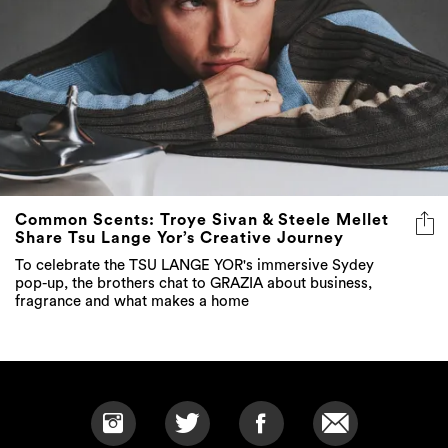
Common Scents: Troye Sivan & Steele Mellet
Share Tsu Lange Yor’s Creative Journey
To celebrate the TSU LANGE YOR's immersive Sydey
pop-up, the brothers chat to GRAZIA about business,
fragrance and what makes a home