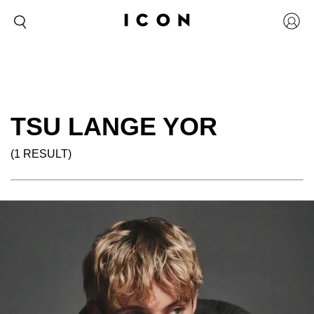
TSU LANGE YOR
(1 RESULT)