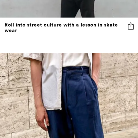
Roll into street culture with a lesson in skate
wear