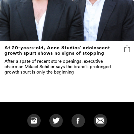
At 20-years-old, Acne Studios’ adolescent
growth spurt shows no signs of stopping
After a spate of recent store openings, executive
chairman Mikael Schiller says the brand's prolonged
growth spurt is only the beginning