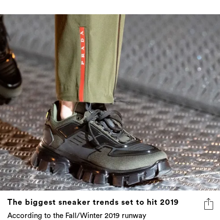
The biggest sneaker trends set to hit 2019
According to the Fall/Winter 2019 runway