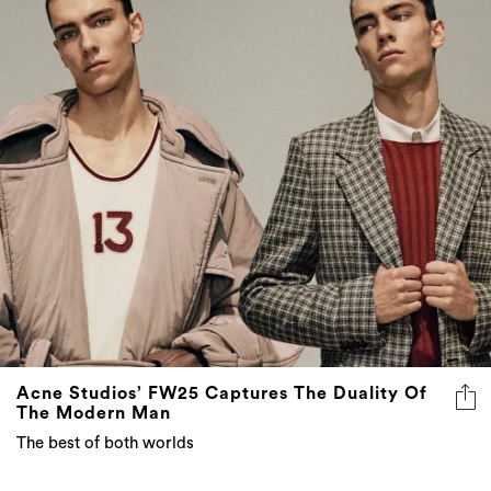
Acne Studios’ FW25 Captures The Duality Of
The Modern Man
The best of both worlds