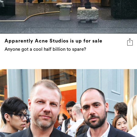
Apparently Acne Studios is up for sale
Anyone got a cool half billion to spare?