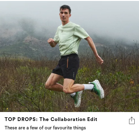
TOP DROPS: The Collaboration Edit
These are a few of our favourite things