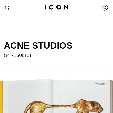
ACNE STUDIOS
(14 RESULTS)