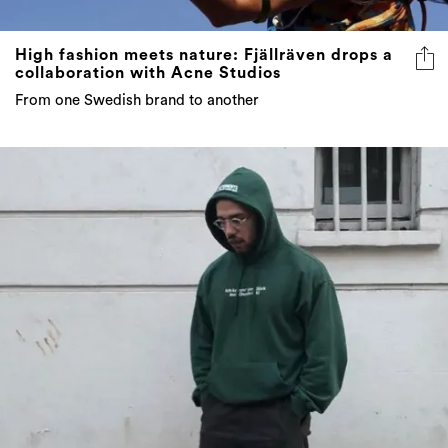
High fashion meets nature: Fjällräven drops a
collaboration with Acne Studios
From one Swedish brand to another