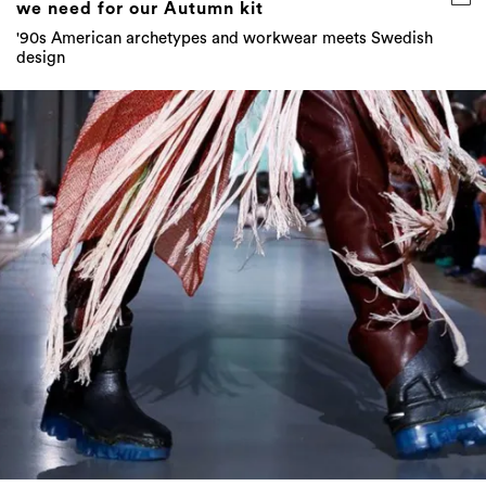
we need for our Autumn kit
'90s American archetypes and workwear meets Swedish
design