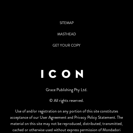
SITEMAP
MASTHEAD
GET YOUR COPY
Grace Publishing Pty Ltd.
© All rights reserved.
Use of and/or registration on any portion of this site constitutes
acceptance of our User Agreement and Privacy Policy Statement. The
material on this site may not be reproduced, distributed, transmitted,
cached or otherwise used without express permission of Mondadori