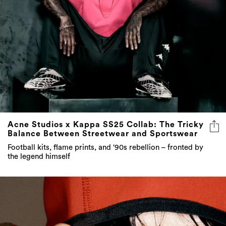
Acne Studios x Kappa SS25 Collab: The Tricky
Balance Between Streetwear and Sportswear
Football kits, flame prints, and ‘90s rebellion – fronted by
the legend himself