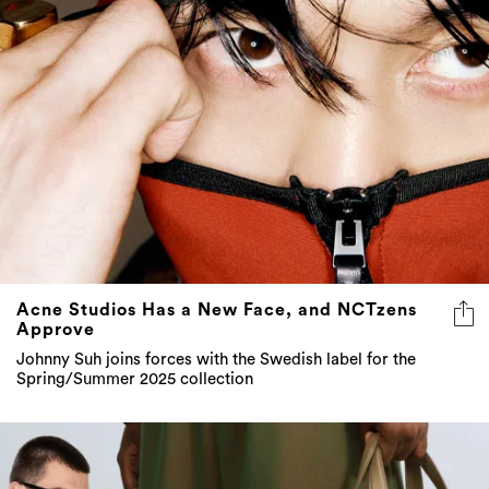
Acne Studios Has a New Face, and NCTzens
Approve
Johnny Suh joins forces with the Swedish label for the
Spring/Summer 2025 collection