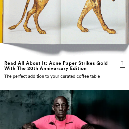
Read All About It: Acne Paper Strikes Gold
With The 20th Anniversary Edition
The perfect addition to your curated coffee table