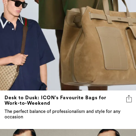
Desk to Dusk: ICON’s Favourite Bags for
Work-to-Weekend
The perfect balance of professionalism and style for any
occasion