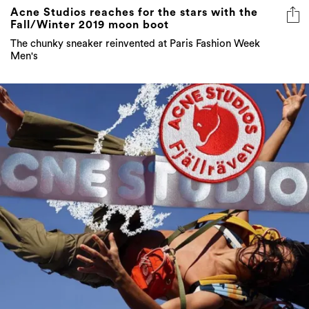
Acne Studios reaches for the stars with the
Fall/Winter 2019 moon boot
The chunky sneaker reinvented at Paris Fashion Week
Men's