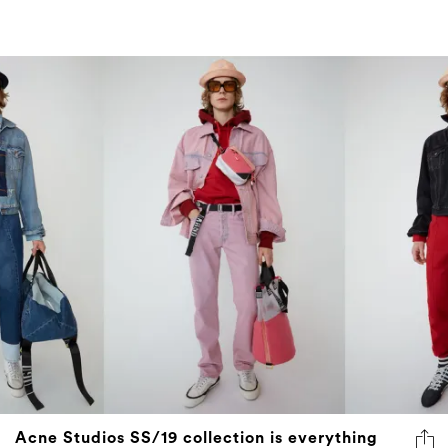
Acne Studios SS/19 collection is everything