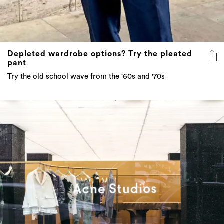
Depleted wardrobe options? Try the pleated
pant
Try the old school wave from the '60s and '70s