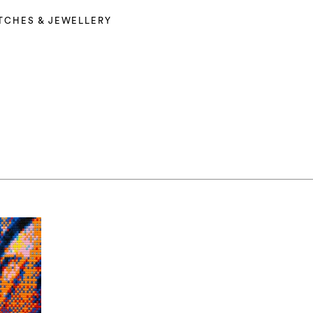
TCHES & JEWELLERY