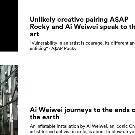
Unlikely creative pairing A$AP
Rocky and Ai Weiwei speak to th
art
"Vulnerability in an artist is courage, its different an
enticing" - A$AP Rocky
Ai Weiwei journeys to the ends o
the earth
An inflatable installation by Ai Weiwei, an iconic C
artist turned activist in exile, is about to blow up yo