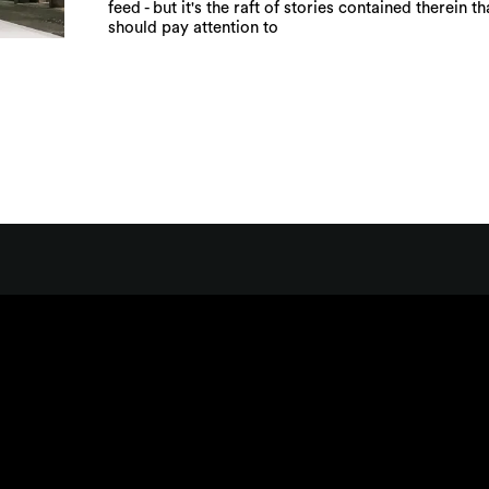
feed - but it's the raft of stories contained therein t
should pay attention to