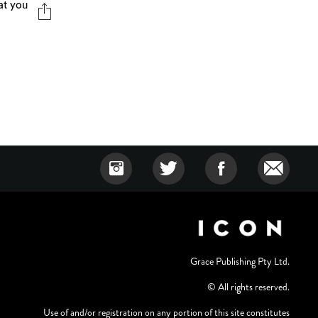
hat you
Grace Publishing Pty Ltd.
© All rights reserved.
Use of and/or registration on any portion of this site constitutes