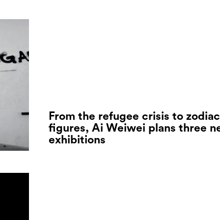
From the refugee crisis to zodiac
figures, Ai Weiwei plans three 
exhibitions