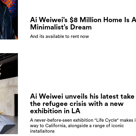
Ai Weiwei’s $8 Million Home Is 
Minimalist’s Dream
And its available to rent now
Ai Weiwei unveils his latest take
the refugee crisis with a new
exhibition in LA
A never-before-seen exhibition "Life Cycle" makes i
way to California, alongside a range of iconic
installaitons