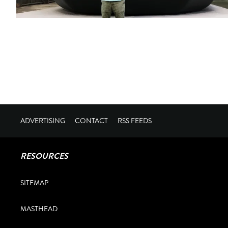
ADVERTISING
CONTACT
RSS FEEDS
RESOURCES
SITEMAP
MASTHEAD