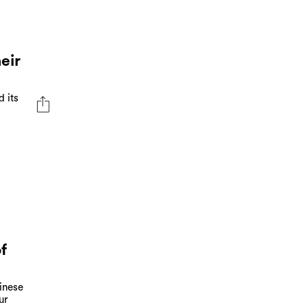
eir
d its
f
hinese
ur