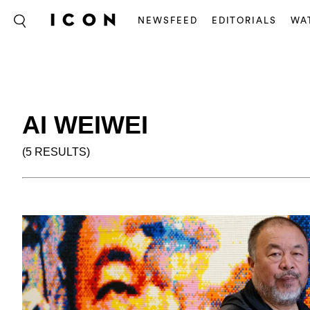
NEWSFEED
EDITORIALS
WA
AI WEIWEI
(5 RESULTS)