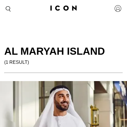
AL MARYAH ISLAND
(1 RESULT)