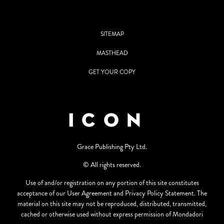
SITEMAP
MASTHEAD
GET YOUR COPY
Grace Publishing Pty Ltd.
© All rights reserved.
Use of and/or registration on any portion of this site constitutes
acceptance of our User Agreement and Privacy Policy Statement. The
material on this site may not be reproduced, distributed, transmitted,
cached or otherwise used without express permission of Mondadori