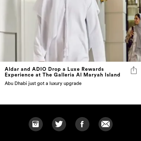
Aldar and ADIO Drop a Luxe Rewards
Experience at The Galleria Al Maryah Island
Abu Dhabi just got a luxury upgrade