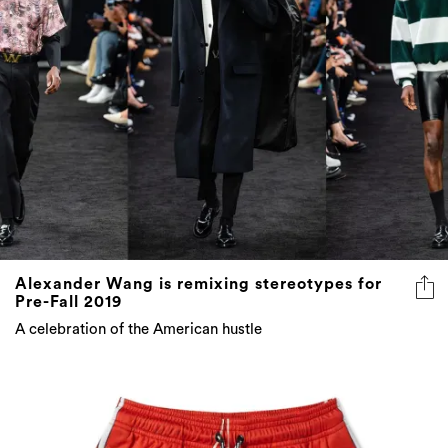
Alexander Wang is remixing stereotypes for
Pre-Fall 2019
A celebration of the American hustle