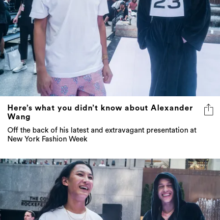
Here’s what you didn’t know about Alexander
Wang
Off the back of his latest and extravagant presentation at
New York Fashion Week