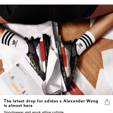
The latest drop for adidas x Alexander Wang
is almost here
Sportswear and work attire collide