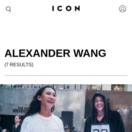
ALEXANDER WANG
(7 RESULTS)