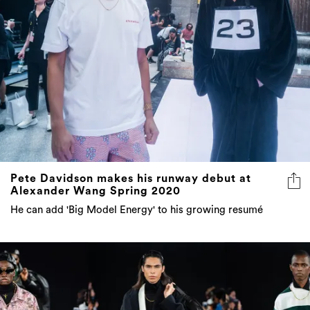
Pete Davidson makes his runway debut at
Alexander Wang Spring 2020
He can add 'Big Model Energy' to his growing resumé