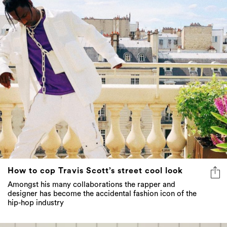
How to cop Travis Scott’s street cool look
Amongst his many collaborations the rapper and
designer has become the accidental fashion icon of the
hip-hop industry