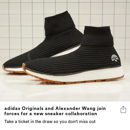
adidas Originals and Alexander Wang join
forces for a new sneaker collaboration
Take a ticket in the draw so you don't miss out