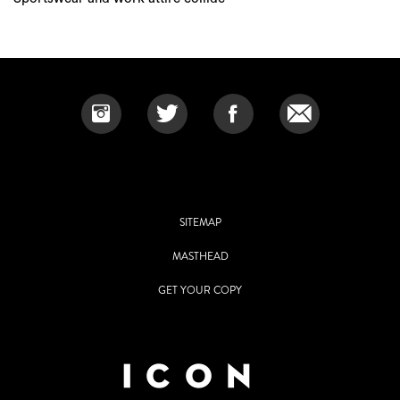
SITEMAP
MASTHEAD
GET YOUR COPY