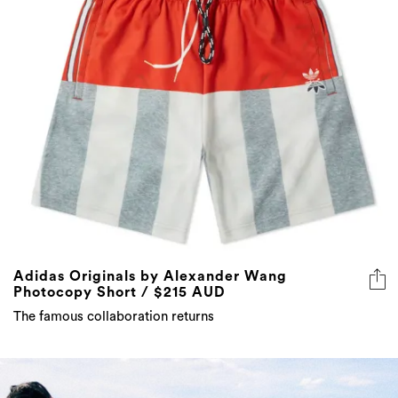
Adidas Originals by Alexander Wang
Photocopy Short / $215 AUD
The famous collaboration returns