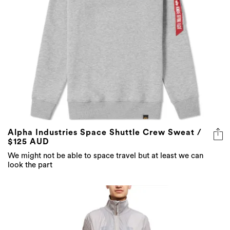
Alpha Industries Space Shuttle Crew Sweat /
$125 AUD
We might not be able to space travel but at least we can
look the part