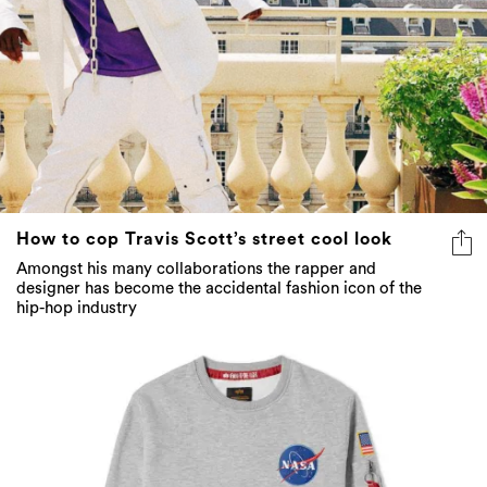
How to cop Travis Scott’s street cool look
Amongst his many collaborations the rapper and
designer has become the accidental fashion icon of the
hip-hop industry