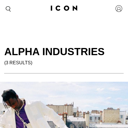
ALPHA INDUSTRIES
(3 RESULTS)