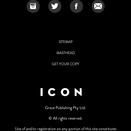
SITEMAP
MASTHEAD
GET YOUR COPY
Grace Publishing Pty Ltd.
© All rights reserved.
Use of and/or registration on any portion of this site constitutes