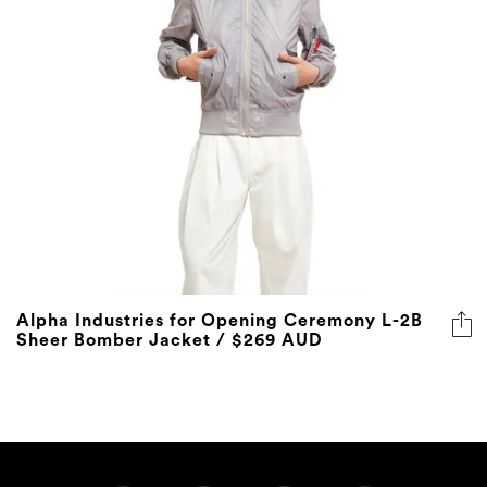
Alpha Industries for Opening Ceremony L-2B
Sheer Bomber Jacket / $269 AUD